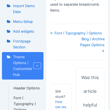
used to separate breadcrumb
Import Demo
items.
Data
Menu Setup
Add widgets
Doc
← Font ( Typography ) Options
navigation
Blog / Archive
Frontpage
Pages Options
Section
→
Theme
Options /
Customizer
Hub
Was this
Header Options
article
Still
stuck?
Font (
How
Typography )
helpful
can we
Options