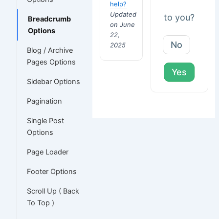
help?
Updated
to you?
Breadcrumb
on June
Options
22,
No
2025
Blog / Archive
Pages Options
Yes
Sidebar Options
Pagination
Single Post
Options
Page Loader
Footer Options
Scroll Up ( Back
To Top )