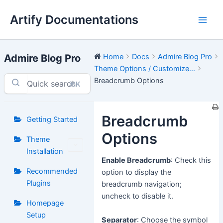
Skip
Artify Documentations
to
Main
content
Men
Admire Blog Pro
Home
Docs
Admire Blog Pro
Theme Options / Customize...
Breadcrumb Options
⌘K
Breadcrumb
Getting Started
Options
Theme
Installation
Enable Breadcrumb
: Check this
Recommended
option to display the
Plugins
breadcrumb navigation;
uncheck to disable it.
Homepage
Setup
Separator
: Choose the symbol