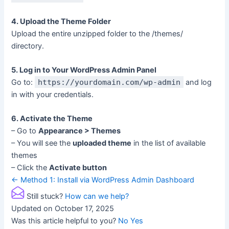
4. Upload the Theme Folder
Upload the entire unzipped folder to the /themes/
directory.
5. Log in to Your WordPress Admin Panel
Go to:
https://yourdomain.com/wp-admin
and log
in with your credentials.
6. Activate the Theme
– Go to
Appearance > Themes
– You will see the
uploaded theme
in the list of available
themes
– Click the
Activate button
Doc
← Method 1: Install via WordPress Admin Dashboard
navigation
Still stuck?
How can we help?
Updated on October 17, 2025
Was this article helpful to you?
No
Yes