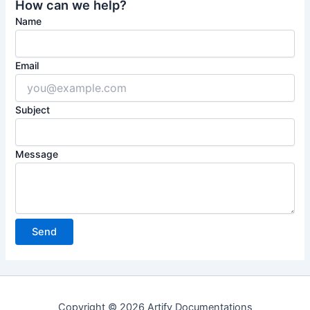
How can we help?
Name
Email
Subject
Message
Copyright © 2026 Artify Documentations