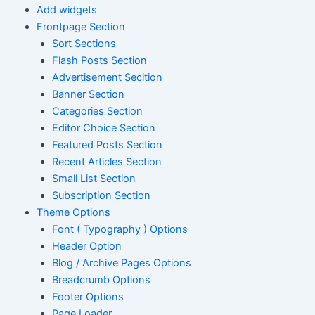
Add widgets
Frontpage Section
Sort Sections
Flash Posts Section
Advertisement Secition
Banner Section
Categories Section
Editor Choice Section
Featured Posts Section
Recent Articles Section
Small List Section
Subscription Section
Theme Options
Font ( Typography ) Options
Header Option
Blog / Archive Pages Options
Breadcrumb Options
Footer Options
Page Loader