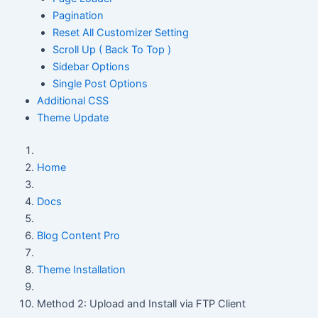
Pagination
Reset All Customizer Setting
Scroll Up ( Back To Top )
Sidebar Options
Single Post Options
Additional CSS
Theme Update
Home
Docs
Blog Content Pro
Theme Installation
Method 2: Upload and Install via FTP Client