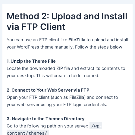
Method 2: Upload and Install
via FTP Client
You can use an FTP client like
FileZilla
to upload and install
your WordPress theme manually. Follow the steps below:
1. Unzip the Theme File
Locate the downloaded ZIP file and extract its contents to
your desktop. This will create a folder named.
2. Connect to Your Web Server via FTP
Open your FTP client (such as FileZilla) and connect to
your web server using your FTP login credentials.
3. Navigate to the Themes Directory
Go to the following path on your server:
/wp-
content/themes/