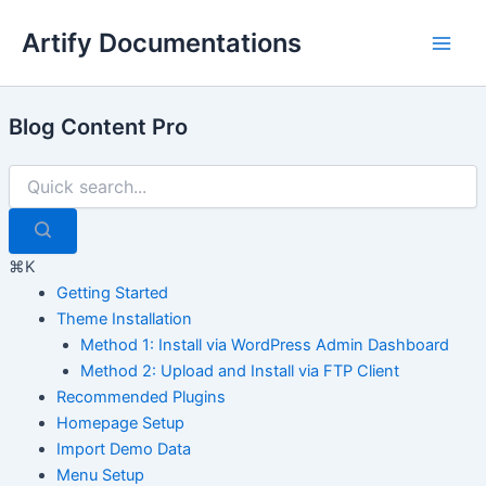
Skip
Artify Documentations
to
Main
content
Men
Blog Content Pro
⌘K
Getting Started
Theme Installation
Method 1: Install via WordPress Admin Dashboard
Method 2: Upload and Install via FTP Client
Recommended Plugins
Homepage Setup
Import Demo Data
Menu Setup