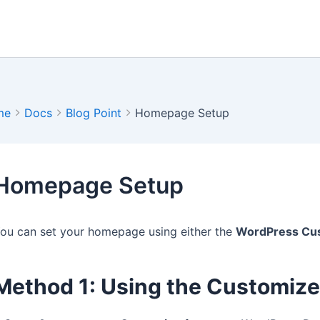
me
Docs
Blog Point
Homepage Setup
Homepage Setup
ou can set your homepage using either the
WordPress Cu
Method 1: Using the Customize