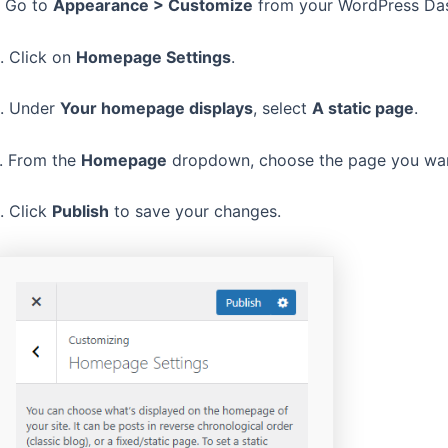
. Go to
Appearance > Customize
from your WordPress Da
. Click on
Homepage Settings
.
. Under
Your homepage displays
, select
A static page
.
. From the
Homepage
dropdown, choose the page you wan
. Click
Publish
to save your changes.