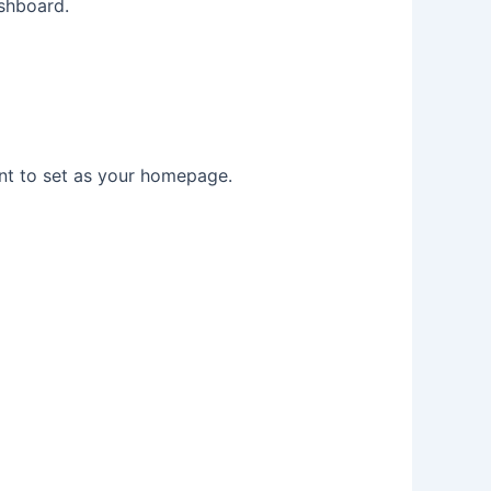
shboard.
t to set as your homepage.