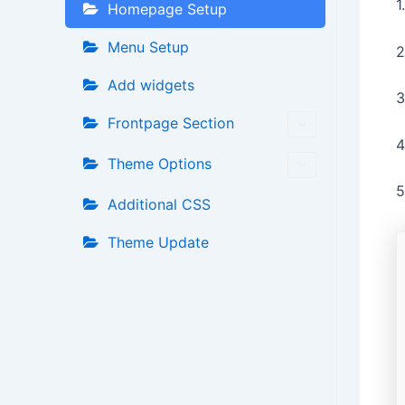
1
Homepage Setup
Menu Setup
2
Add widgets
3
Frontpage Section
4
Theme Options
5
Additional CSS
Theme Update