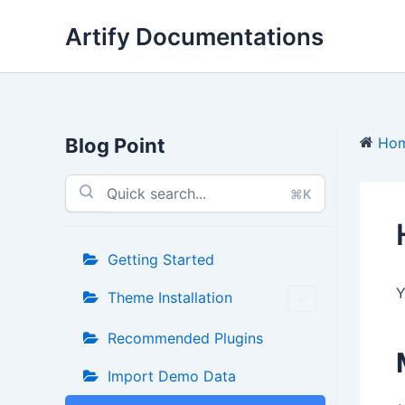
Skip
Artify Documentations
to
content
Blog Point
Ho
⌘K
Getting Started
Y
Theme Installation
Recommended Plugins
Import Demo Data