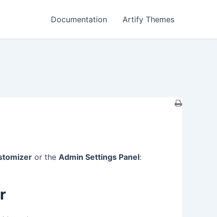
Documentation
Artify Themes
stomizer
or the
Admin Settings Panel
:
r