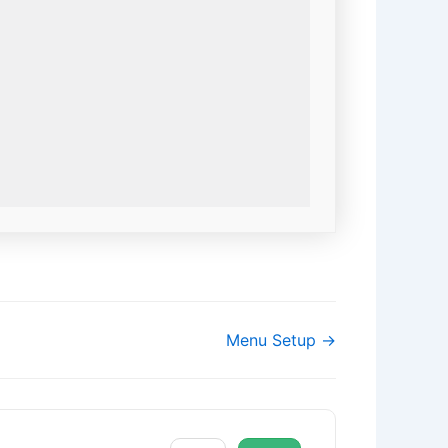
Menu Setup →