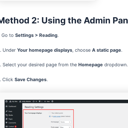
Method 2: Using the Admin Pan
. Go to
Settings > Reading
.
. Under
Your homepage displays
, choose
A static page
.
. Select your desired page from the
Homepage
dropdown.
. Click
Save Changes
.