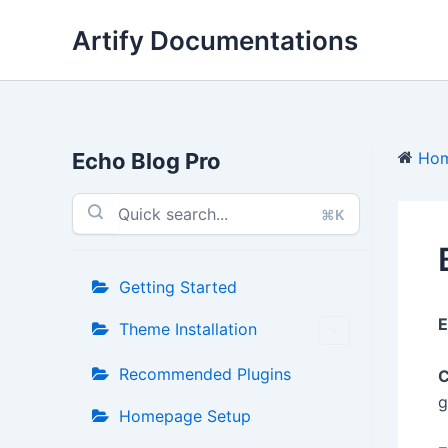
Skip
Artify Documentations
to
content
Echo Blog Pro
Ho
⌘K
Getting Started
E
Theme Installation
Recommended Plugins
C
g
Homepage Setup