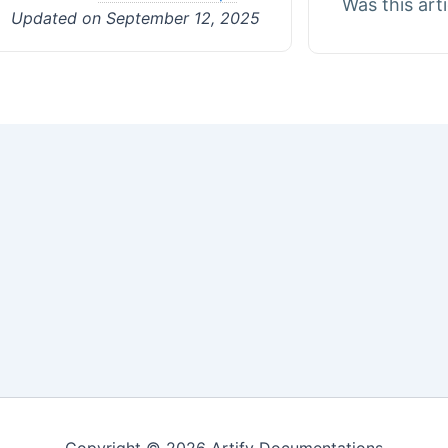
Was this art
Updated on September 12, 2025