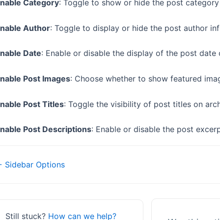
nable Category
: Toggle to show or hide the post category
nable Author
: Toggle to display or hide the post author i
nable Date
: Enable or disable the display of the post date
nable Post Images
: Choose whether to show featured imag
nable Post Titles
: Toggle the visibility of post titles on ar
nable Post Descriptions
: Enable or disable the post excer
Doc
 Sidebar Options
navigation
Still stuck?
How can we help?