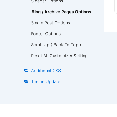
Sidebar Options
Blog / Archive Pages Options
Single Post Options
Footer Options
Scroll Up ( Back To Top )
Reset All Customizer Setting
Additional CSS
Theme Update