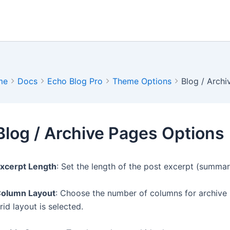
me
Docs
Echo Blog Pro
Theme Options
Blog / Arch
Blog / Archive Pages Options
xcerpt Length
: Set the length of the post excerpt (summa
olumn Layout
: Choose the number of columns for archive 
rid layout is selected.