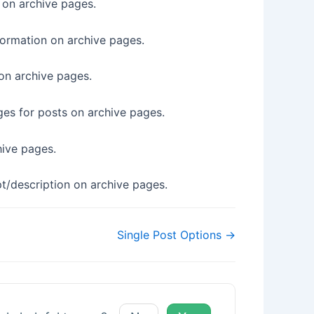
 on archive pages.
nformation on archive pages.
 on archive pages.
es for posts on archive pages.
chive pages.
pt/description on archive pages.
Single Post Options →