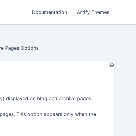
Documentation
Artify Themes
ive Pages Options
ry) displayed on blog and archive pages.
pages. This option appears only when the