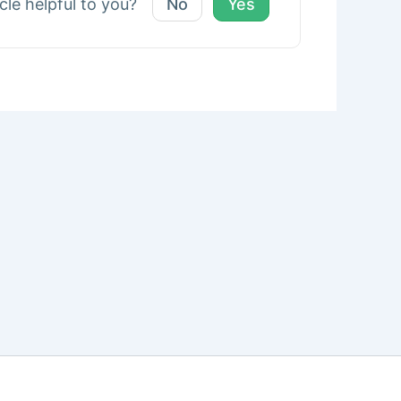
icle helpful to you?
No
Yes