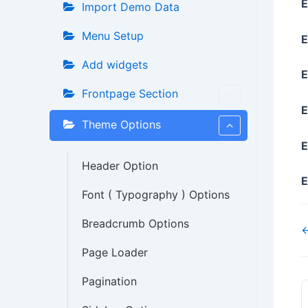
E
Import Demo Data
Menu Setup
E
Add widgets
E
Frontpage Section
E
Theme Options
E
Header Option
E
Font ( Typography ) Options
Breadcrumb Options
←
Page Loader
Pagination