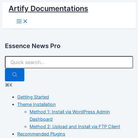
Skip
Artify Documentations
to
Main
content
Menu
Essence News Pro
⌘K
Getting Started
Theme Installation
Method 1: Install via WordPress Admin
Dashboard
Method 2: Upload and Install via FTP Client
Recommended Plugins