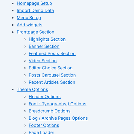
Homepage Setup
Import Demo Data
Menu Setup
Add widgets
Frontpage Section
Highlights Section
Banner Section
Featured Posts Section
Video Section
Editor Choice Section
Posts Carousel Section
Recent Articles Section
Theme Options
Header Options
Font ( Typography ) Options
Breadcrumb Options
Blog / Archive Pages Options
Footer Options
Page Loader