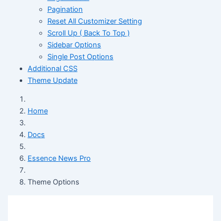
Pagination
Reset All Customizer Setting
Scroll Up ( Back To Top )
Sidebar Options
Single Post Options
Additional CSS
Theme Update
Home
Docs
Essence News Pro
Theme Options