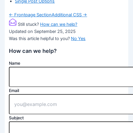
Single Post Options
Doc
← Frontpage Section
Additional CSS →
navigation
Still stuck?
How can we help?
Updated on September 25, 2025
Was this article helpful to you?
No
Yes
How can we help?
Name
Email
Subject