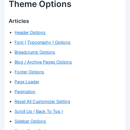
Theme Options
Articles
Header Options
Font ( Typography ) Options
Breadcrumb Options
Blog / Archive Pages Options
Footer Options
Page Loader
Pagination
Reset All Customizer Setting
Scroll Up ( Back To Top )
Sidebar Options