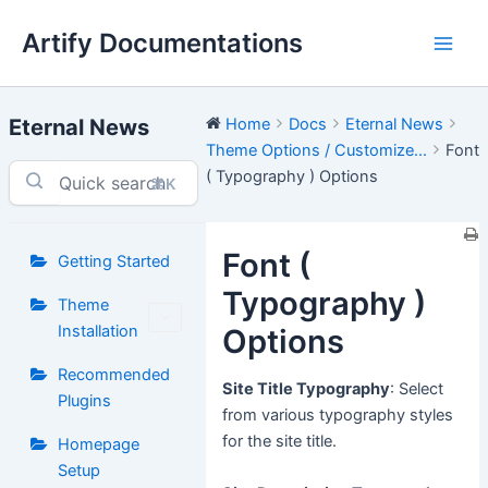
Skip
Artify Documentations
to
Main
content
Men
Eternal News
Home
Docs
Eternal News
Theme Options / Customize...
Font
( Typography ) Options
⌘K
Font (
Getting Started
Typography )
Theme
Installation
Options
Recommended
Site Title Typography
: Select
Plugins
from various typography styles
for the site title.
Homepage
Setup