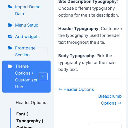
Site Description Typography
:
Import Demo
Choose different typography
Data
options for the site description.
Menu Setup
Header Typography
: Customize
the typography used for header
Add widgets
text throughout the site.
Frontpage
Section
Body Typography
: Pick the
typography style for the main
Theme
body text.
Options /
Customizer
Hub
Doc
← Header Options
navigation
Breadcrumb
Header Options
Options →
Font (
Typography )
Options