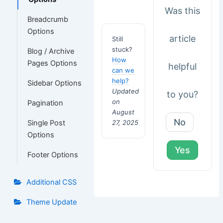
Was this
Breadcrumb
Options
article
Still
stuck?
Blog / Archive
How
Pages Options
helpful
can we
help?
Sidebar Options
Updated
to you?
on
Pagination
August
No
27, 2025
Single Post
Options
Yes
Footer Options
Additional CSS
Theme Update