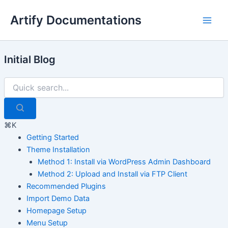
Skip
Artify Documentations
to
Main
content
Men
Initial Blog
⌘K
Getting Started
Theme Installation
Method 1: Install via WordPress Admin Dashboard
Method 2: Upload and Install via FTP Client
Recommended Plugins
Import Demo Data
Homepage Setup
Menu Setup