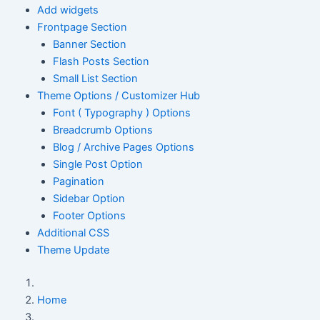
Add widgets
Frontpage Section
Banner Section
Flash Posts Section
Small List Section
Theme Options / Customizer Hub
Font ( Typography ) Options
Breadcrumb Options
Blog / Archive Pages Options
Single Post Option
Pagination
Sidebar Option
Footer Options
Additional CSS
Theme Update
Home