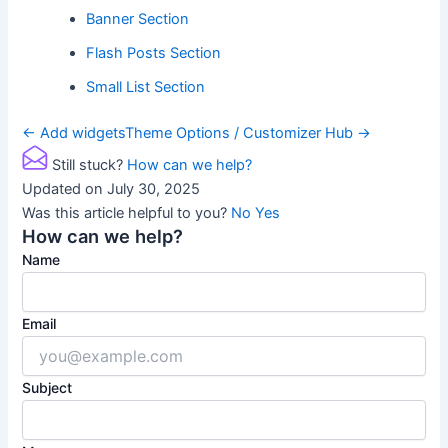
Banner Section
Flash Posts Section
Small List Section
Doc
← Add widgets
Theme Options / Customizer Hub →
navigation
Still stuck?
How can we help?
Updated on July 30, 2025
Was this article helpful to you?
No
Yes
How can we help?
Name
Email
Subject