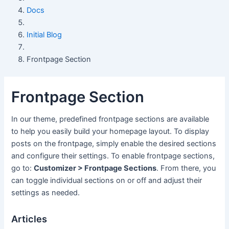
Docs
Initial Blog
Frontpage Section
Frontpage Section
In our theme, predefined frontpage sections are available
to help you easily build your homepage layout. To display
posts on the frontpage, simply enable the desired sections
and configure their settings. To enable frontpage sections,
go to:
Customizer > Frontpage Sections
. From there, you
can toggle individual sections on or off and adjust their
settings as needed.
Articles