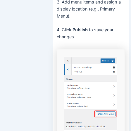
3. Add menu items and assign a
display location (e.g., Primary
Menu).
4. Click
Publish
to save your
changes.