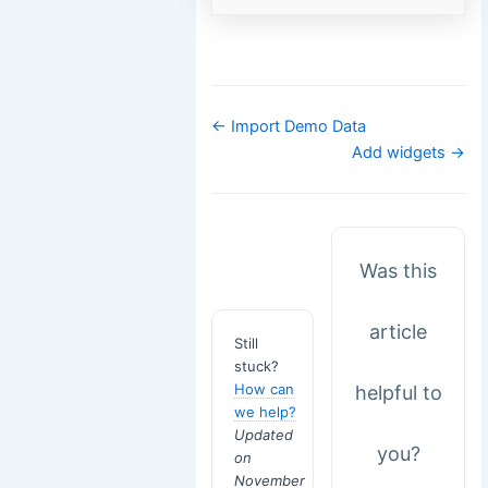
Doc
← Import Demo Data
navigation
Add widgets →
Was this
article
Still
stuck?
How can
helpful to
we help?
Updated
you?
on
November