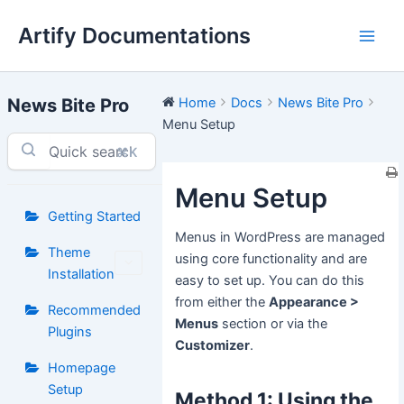
Skip
Artify Documentations
to
Main
content
Men
News Bite Pro
Home
Docs
News Bite Pro
Menu Setup
⌘K
Menu Setup
Getting Started
Menus in WordPress are managed
Theme
using core functionality and are
Installation
easy to set up. You can do this
from either the
Appearance >
Recommended
Menus
section or via the
Plugins
Customizer
.
Homepage
Setup
Method 1: Using the