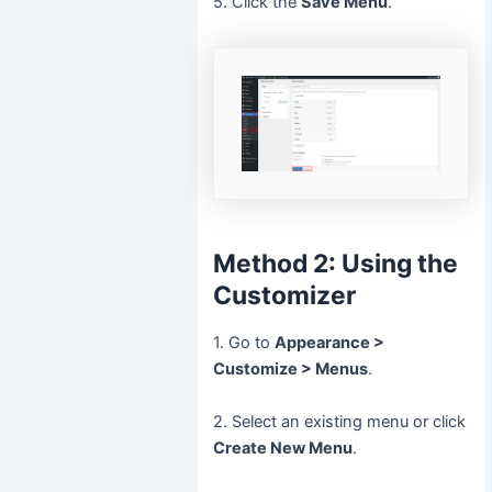
5. Click the
Save Menu
.
Method 2: Using the
Customizer
1. Go to
Appearance >
Customize > Menus
.
2. Select an existing menu or click
Create New Menu
.