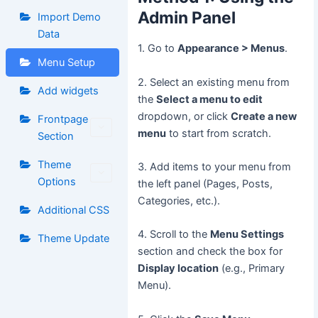
Admin Panel
Import Demo
Data
1. Go to
Appearance > Menus
.
Menu Setup
2. Select an existing menu from
Add widgets
the
Select a menu to edit
dropdown, or click
Create a new
Frontpage
menu
to start from scratch.
Section
Theme
3. Add items to your menu from
Options
the left panel (Pages, Posts,
Categories, etc.).
Additional CSS
4. Scroll to the
Menu Settings
Theme Update
section and check the box for
Display location
(e.g., Primary
Menu).