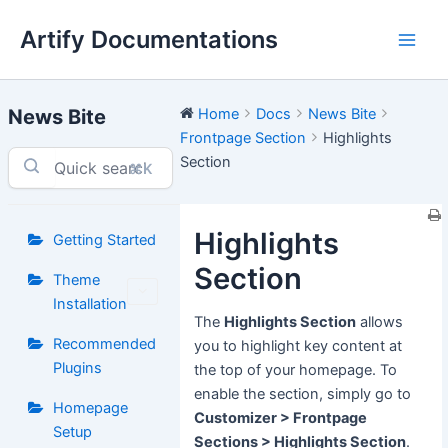
Skip
Artify Documentations
to
Main
content
Men
News Bite
Home
Docs
News Bite
Frontpage Section
Highlights
Section
⌘K
Highlights
Getting Started
Section
Theme
Installation
The
Highlights Section
allows
Recommended
you to highlight key content at
Plugins
the top of your homepage. To
enable the section, simply go to
Homepage
Customizer > Frontpage
Setup
Sections > Highlights Section
.