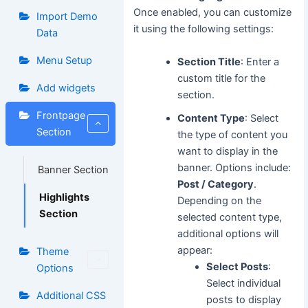
Once enabled, you can customize
Import Demo
it using the following settings:
Data
Menu Setup
Section Title
: Enter a
custom title for the
Add widgets
section.
Frontpage
Content Type
: Select
Section
the type of content you
want to display in the
banner. Options include:
Banner Section
Post / Category
.
Highlights
Depending on the
Section
selected content type,
additional options will
appear:
Theme
Select Posts
:
Options
Select individual
Additional CSS
posts to display