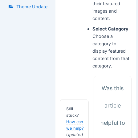
their featured
Theme Update
images and
content.
Select Category
:
Choose a
category to
display featured
content from that
category.
Was this
article
Still
stuck?
How can
helpful to
we help?
Updated