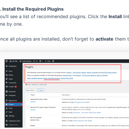
. Install the Required Plugins
ou’ll see a list of recommended plugins. Click the
Install
lin
ne by one.
nce all plugins are installed, don’t forget to
activate
them to