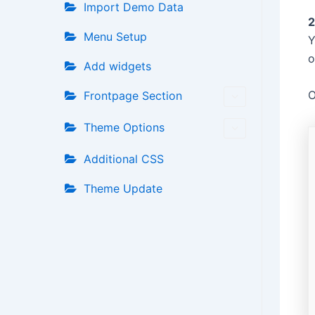
Import Demo Data
2
Menu Setup
Y
o
Add widgets
O
Frontpage Section
Theme Options
Additional CSS
Theme Update