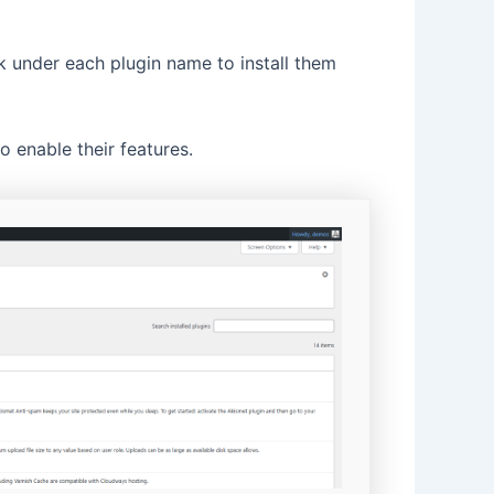
k under each plugin name to install them
 enable their features.