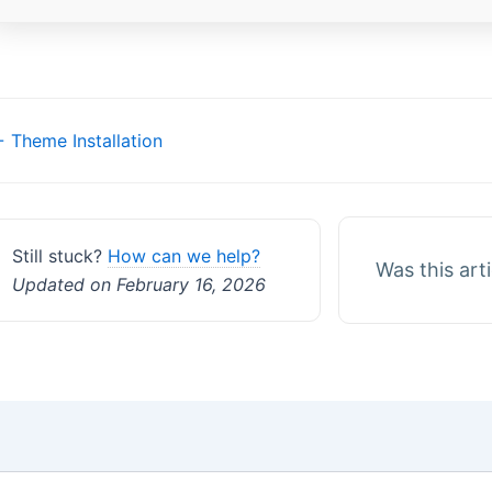
Doc
 Theme Installation
navigation
Still stuck?
How can we help?
Was this art
Updated on February 16, 2026