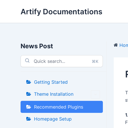
Skip
Artify Documentations
to
content
News Post
Ho
⌘K
Getting Started
T
Theme Installation
s
Recommended Plugins
1
Homepage Setup
F