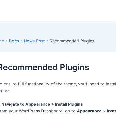
me
Docs
News Post
Recommended Plugins
Recommended Plugins
o ensure full functionality of the theme, you’ll need to ins
teps:
. Navigate to Appearance > Install Plugins
rom your WordPress Dashboard, go to
Appearance
>
Inst