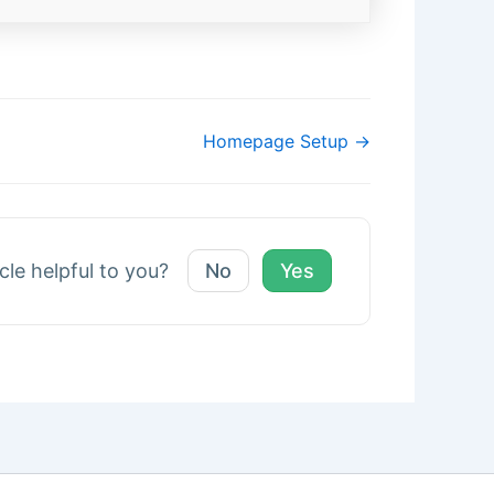
Homepage Setup →
icle helpful to you?
No
Yes