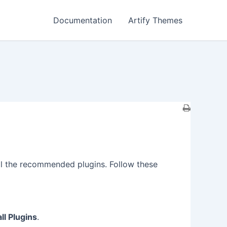
Documentation
Artify Themes
tall the recommended plugins. Follow these
all Plugins
.