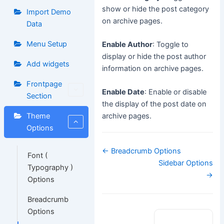
show or hide the post category
Import Demo
on archive pages.
Data
Menu Setup
Enable Author
: Toggle to
display or hide the post author
Add widgets
information on archive pages.
Frontpage
Enable Date
: Enable or disable
Section
the display of the post date on
Theme
archive pages.
Options
Doc
← Breadcrumb Options
Font (
navigation
Sidebar Options
Typography )
→
Options
Breadcrumb
Options