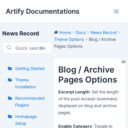
Skip
Artify Documentations
to
Main
content
Men
News Record
Home
Docs
News Record
Theme Options
Blog / Archive
Pages Options
⌘K
Blog / Archive
Getting Started
Pages Options
Theme
Installation
Excerpt Length
: Set the length
Recommended
of the post excerpt (summary)
Plugins
displayed on blog and archive
pages.
Homepage
Setup
Enable Category
: Toggle to