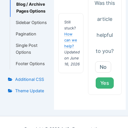
Was this
Blog / Archive
Pages Options
article
Still
Sidebar Options
stuck?
Pagination
How
helpful
can we
Single Post
help?
to you?
Options
Updated
on June
Footer Options
16, 2026
No
Additional CSS
Yes
Theme Update