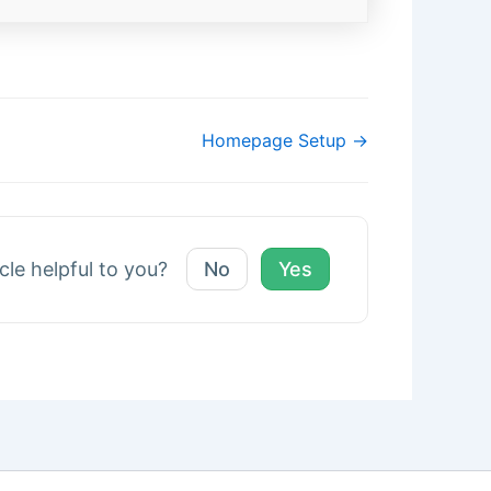
Homepage Setup →
icle helpful to you?
No
Yes