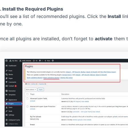
. Install the Required Plugins
ou’ll see a list of recommended plugins. Click the
Install
lin
ne by one.
nce all plugins are installed, don’t forget to
activate
them to