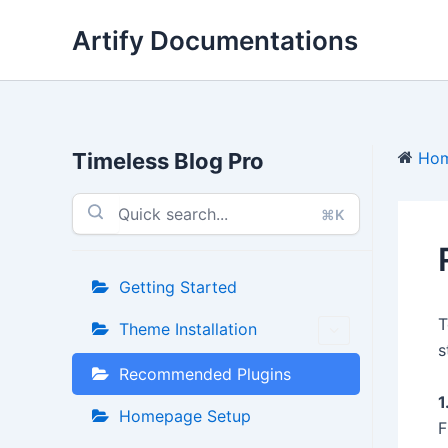
Skip
Artify Documentations
to
content
Timeless Blog Pro
Ho
⌘K
Getting Started
T
Theme Installation
s
Recommended Plugins
1
Homepage Setup
F