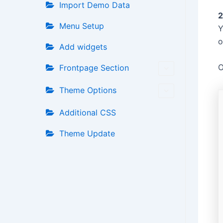
Import Demo Data
2
Menu Setup
Y
o
Add widgets
O
Frontpage Section
Theme Options
Additional CSS
Theme Update