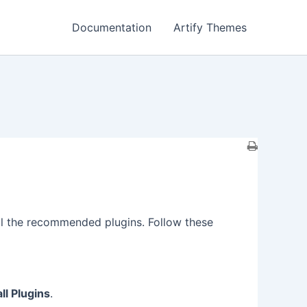
Documentation
Artify Themes
tall the recommended plugins. Follow these
all Plugins
.