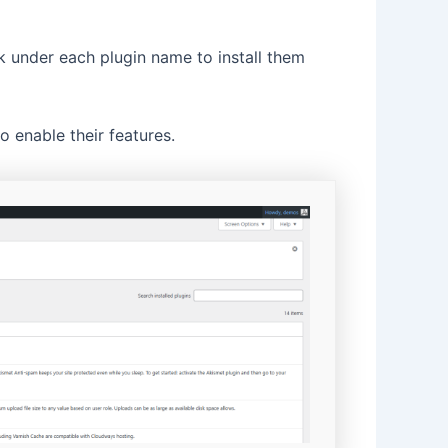
k under each plugin name to install them
 enable their features.