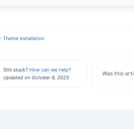
Doc
 Theme Installation
navigation
Still stuck?
How can we help?
Was this art
Updated on October 6, 2025