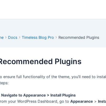
me
Docs
Timeless Blog Pro
Recommended Plugins
Recommended Plugins
o ensure full functionality of the theme, you’ll need to ins
teps:
. Navigate to Appearance > Install Plugins
rom your WordPress Dashboard, go to
Appearance
>
Inst