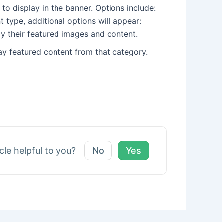
 to display in the banner. Options include:
 type, additional options will appear:
lay their featured images and content.
ay featured content from that category.
icle helpful to you?
No
Yes