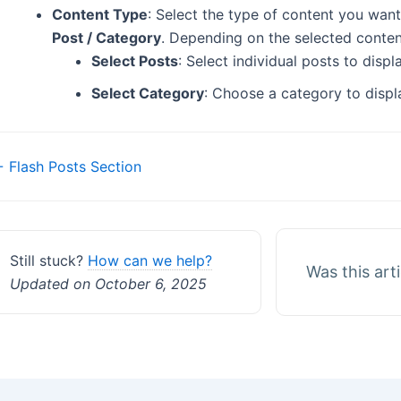
Content Type
: Select the type of content you want
Post / Category
. Depending on the selected content
Select Posts
: Select individual posts to disp
Select Category
: Choose a category to displ
Doc
 Flash Posts Section
navigation
Still stuck?
How can we help?
Was this art
Updated on October 6, 2025