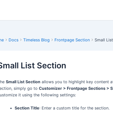
me
Docs
Timeless Blog
Frontpage Section
Small Lis
Small List Section
The
Small List Section
allows you to highlight key content 
ection, simply go to
Customizer > Frontpage Sections > Sm
ustomize it using the following settings:
Section Title
: Enter a custom title for the section.