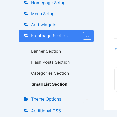
Homepage Setup
Menu Setup
Add widgets
Frontpage Section
←
Banner Section
Flash Posts Section
Categories Section
Small List Section
Theme Options
Additional CSS