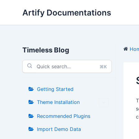
Skip
Artify Documentations
to
content
Timeless Blog
Ho
⌘K
Getting Started
Theme Installation
s
Recommended Plugins
c
Import Demo Data