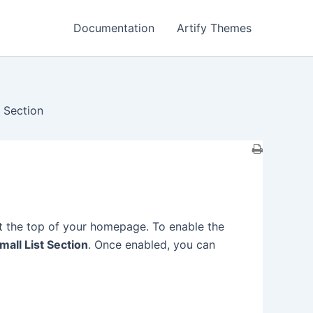
Documentation
Artify Themes
t Section
at the top of your homepage. To enable the
all List Section
. Once enabled, you can