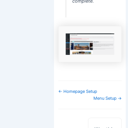
complete.
Doc
← Homepage Setup
navigation
Menu Setup →