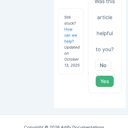
Was this
article
Still
stuck?
How
helpful
can we
help?
Updated
to you?
on
October
No
13, 2025
Yes
Copyright © 2026 Artify Documentations