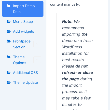
content manually.
Import Demo
Data
Note:
We
Menu Setup
recommend
Add widgets
importing the
demo on a fresh
Frontpage
WordPress
Section
installation for
Theme
best results.
Options
Please
do not
refresh or close
Additional CSS
the page
during
Theme Update
the import
process, as it
may take a few
minutes to