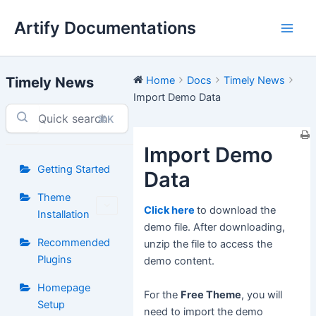
Skip
Artify Documentations
to
Main
content
Men
Timely News
Home
Docs
Timely News
Import Demo Data
⌘K
Import Demo
Getting Started
Data
Theme
Click here
to download the
Installation
demo file. After downloading,
Recommended
unzip the file to access the
Plugins
demo content.
Homepage
For the
Free Theme
, you will
Setup
need to import the demo