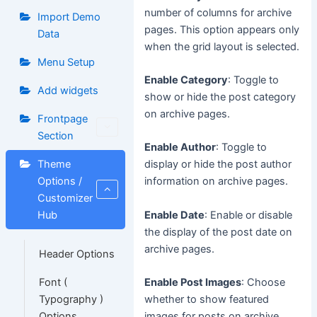
number of columns for archive
Import Demo
pages. This option appears only
Data
when the grid layout is selected.
Menu Setup
Enable Category
: Toggle to
Add widgets
show or hide the post category
on archive pages.
Frontpage
Section
Enable Author
: Toggle to
Theme
display or hide the post author
Options /
information on archive pages.
Customizer
Enable Date
: Enable or disable
Hub
the display of the post date on
archive pages.
Header Options
Font (
Enable Post Images
: Choose
Typography )
whether to show featured
Options
images for posts on archive