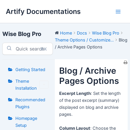
Skip
Artify Documentations
to
Main
content
Men
Wise Blog Pro
Home
Docs
Wise Blog Pro
Theme Options / Customize...
Blog
/ Archive Pages Options
⌘K
Blog / Archive
Getting Started
Pages Options
Theme
Installation
Excerpt Length
: Set the length
Recommended
of the post excerpt (summary)
Plugins
displayed on blog and archive
pages.
Homepage
Setup
Column Layout
: Choose the