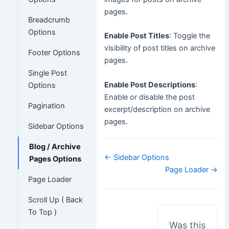
pages.
Breadcrumb
Options
Enable Post Titles
: Toggle the
visibility of post titles on archive
Footer Options
pages.
Single Post
Enable Post Descriptions
:
Options
Enable or disable the post
Pagination
excerpt/description on archive
pages.
Sidebar Options
Blog / Archive
Doc
← Sidebar Options
Pages Options
navigation
Page Loader →
Page Loader
Scroll Up ( Back
To Top )
Was this