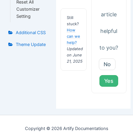
Reset All
Customizer
article
Setting
Still
stuck?
How
helpful
Additional CSS
can we
help?
Theme Update
to you?
Updated
on June
21, 2025
No
Yes
Copyright © 2026 Artify Documentations