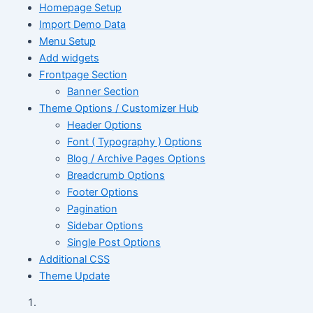
Homepage Setup
Import Demo Data
Menu Setup
Add widgets
Frontpage Section
Banner Section
Theme Options / Customizer Hub
Header Options
Font ( Typography ) Options
Blog / Archive Pages Options
Breadcrumb Options
Footer Options
Pagination
Sidebar Options
Single Post Options
Additional CSS
Theme Update