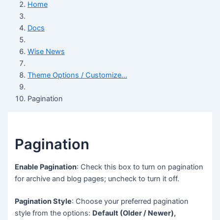
Home
Docs
Wise News
Theme Options / Customize...
Pagination
Pagination
Enable Pagination
: Check this box to turn on pagination
for archive and blog pages; uncheck to turn it off.
Pagination Style
: Choose your preferred pagination
style from the options:
Default (Older / Newer),