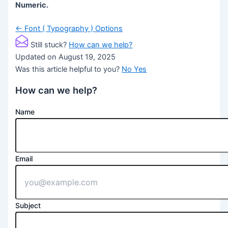
Numeric.
Doc
← Font ( Typography ) Options
navigation
Still stuck?
How can we help?
Updated on August 19, 2025
Was this article helpful to you?
No
Yes
How can we help?
Name
Email
Subject