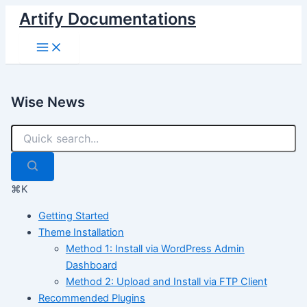
Skip
Artify Documentations
to
Main
content
Menu
Wise News
⌘K
Getting Started
Theme Installation
Method 1: Install via WordPress Admin
Dashboard
Method 2: Upload and Install via FTP Client
Recommended Plugins