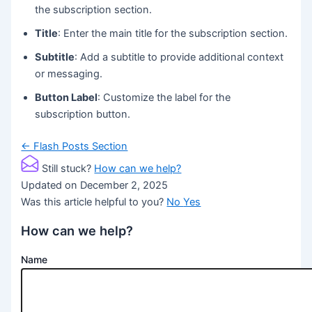
the subscription section.
Title
: Enter the main title for the subscription section.
Subtitle
: Add a subtitle to provide additional context
or messaging.
Button Label
: Customize the label for the
subscription button.
Doc
← Flash Posts Section
navigation
Still stuck?
How can we help?
Updated on December 2, 2025
Was this article helpful to you?
No
Yes
How can we help?
Name