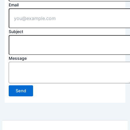
Email
Subject
Message