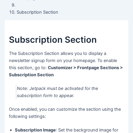
Subscription Section
Subscription Section
The Subscription Section allows you to display a
newsletter signup form on your homepage. To enable
this section, go to:
Customizer > Frontpage Sections >
Subscription Section
Note: Jetpack must be activated for the
subscription form to appear.
Once enabled, you can customize the section using the
following settings:
Subscription Image
: Set the background image for