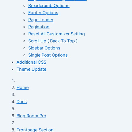
Breadcrumb Options
Footer Options
Page Loader
Pagination
Reset All Customizer Setting
Scroll Up ( Back To Top )
Sidebar Options
Single Post Options
Additional CSS
Theme Update
Home
Docs
Blog Room Pro
Frontpage Section