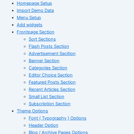
Homepage Setup
Import Demo Data
Menu Setup
Add widgets
Frontpage Section
Sort Sections
Flash Posts Section
Advertisement Secition
Banner Section
Categories Section
Editor Choice Section
Featured Posts Section
Recent Articles Section
Small List Section
Subscription Section
Theme Options
Font ( Typography ) Options
Header Option
Blog / Archive Pages Options