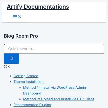
Skip
Artify Documentations
to
Main
content
Menu
Blog Room Pro
⌘K
Getting Started
Theme Installation
Method 1: Install via WordPress Admin
Dashboard
Method 2: Upload and Install via FTP Client
Recommended Plugins