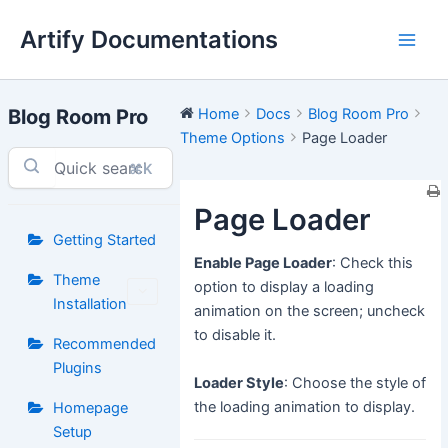
Skip
Artify Documentations
to
Main
content
Men
Blog Room Pro
Home
Docs
Blog Room Pro
Theme Options
Page Loader
⌘K
Page Loader
Getting Started
Enable Page Loader
: Check this
Theme
option to display a loading
Installation
animation on the screen; uncheck
to disable it.
Recommended
Plugins
Loader Style
: Choose the style of
the loading animation to display.
Homepage
Setup