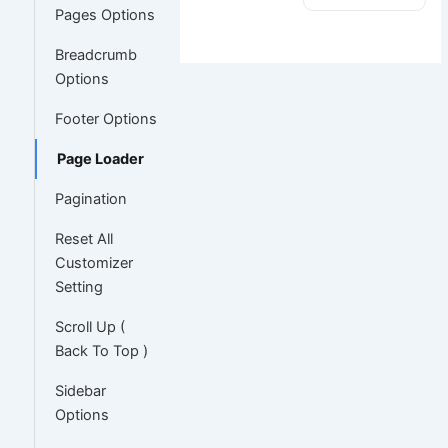
Pages Options
Breadcrumb
Options
Footer Options
Page Loader
Pagination
Reset All
Customizer
Setting
Scroll Up (
Back To Top )
Sidebar
Options