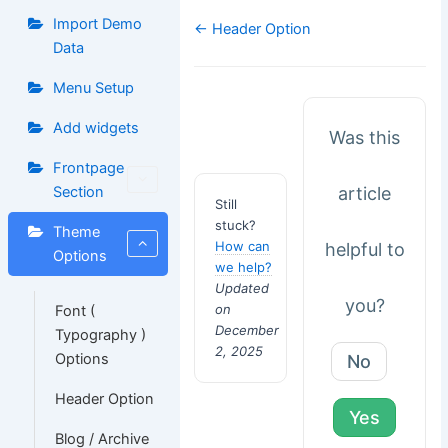
Import Demo
Doc
← Header Option
navigation
Data
Menu Setup
Add widgets
Was this
Frontpage
article
Section
Still
stuck?
Theme
How can
helpful to
Options
we help?
Updated
you?
on
Font (
December
Typography )
2, 2025
Options
No
Header Option
Yes
Blog / Archive