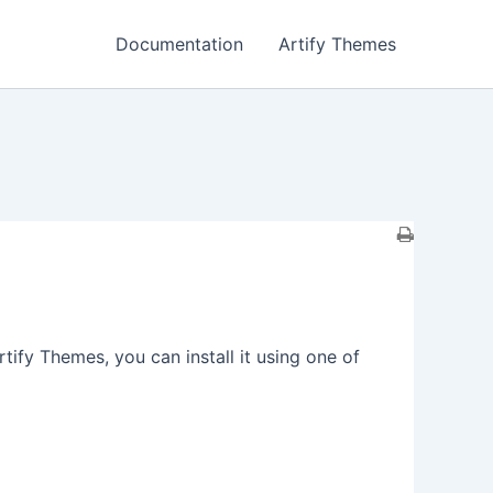
Documentation
Artify Themes
fy Themes, you can install it using one of