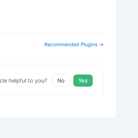
Recommended Plugins →
icle helpful to you?
No
Yes