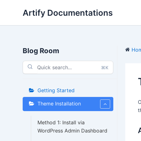
Skip
Artify Documentations
to
content
Blog Room
Ho
⌘K
Getting Started
O
Theme Installation
t
Method 1: Install via
WordPress Admin Dashboard