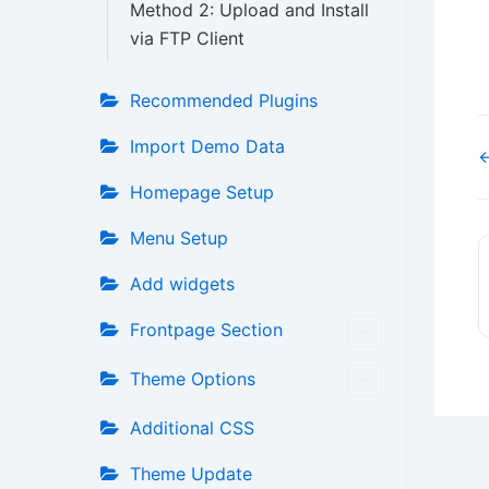
Method 2: Upload and Install
via FTP Client
Recommended Plugins
Import Demo Data
←
Homepage Setup
Menu Setup
Add widgets
Frontpage Section
Theme Options
Additional CSS
Theme Update