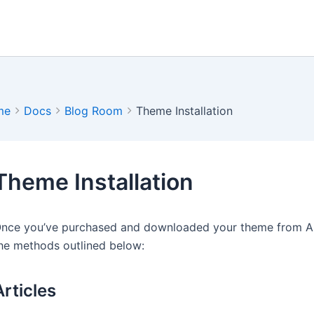
me
Docs
Blog Room
Theme Installation
Theme Installation
nce you’ve purchased and downloaded your theme from Arti
he methods outlined below:
Articles