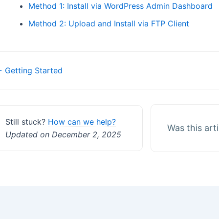
Method 1: Install via WordPress Admin Dashboard
Method 2: Upload and Install via FTP Client
Doc
 Getting Started
navigation
Still stuck?
How can we help?
Was this art
Updated on December 2, 2025