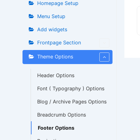
Homepage Setup
Menu Setup
Add widgets
Frontpage Section
Theme Options
Header Options
Font ( Typography ) Options
Blog / Archive Pages Options
Breadcrumb Options
Footer Options