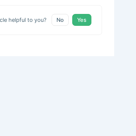
icle helpful to you?
No
Yes