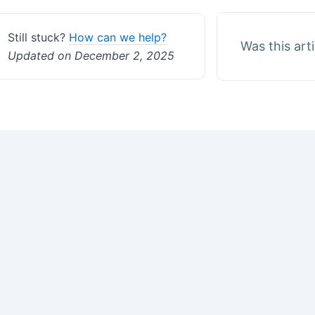
Still stuck?
How can we help?
Was this art
Updated on December 2, 2025