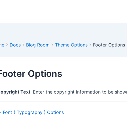
me
Docs
Blog Room
Theme Options
Footer Options
Footer Options
opyright Text
: Enter the copyright information to be shown
Doc
 Font ( Typography ) Options
navigation