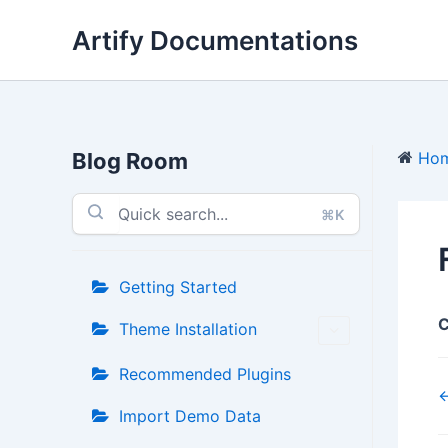
Skip
Artify Documentations
to
content
Blog Room
Ho
⌘K
Getting Started
C
Theme Installation
Recommended Plugins
←
Import Demo Data