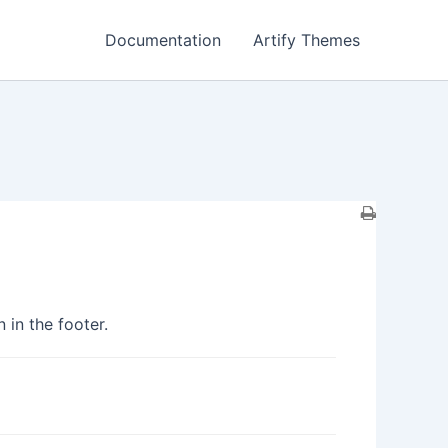
Documentation
Artify Themes
 in the footer.