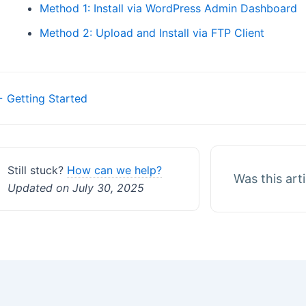
Method 1: Install via WordPress Admin Dashboard
Method 2: Upload and Install via FTP Client
Doc
 Getting Started
navigation
Still stuck?
How can we help?
Was this art
Updated on July 30, 2025