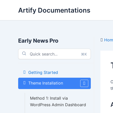
Skip
Artify Documentations
to
content
Early News Pro
Hom
⌘K
Getting Started
O
Theme Installation
t
Method 1: Install via
WordPress Admin Dashboard