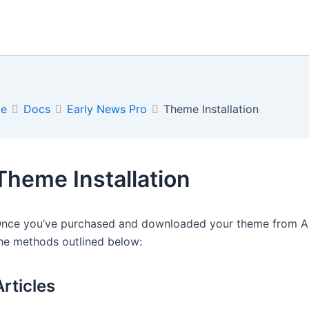
e
Docs
Early News Pro
Theme Installation
Theme Installation
nce you’ve purchased and downloaded your theme from Arti
he methods outlined below:
Articles