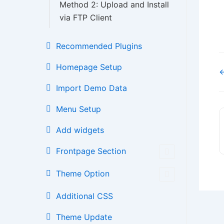
Method 2: Upload and Install
via FTP Client
Recommended Plugins
Homepage Setup
←
Import Demo Data
Menu Setup
Add widgets
Frontpage Section
Theme Option
Additional CSS
Theme Update