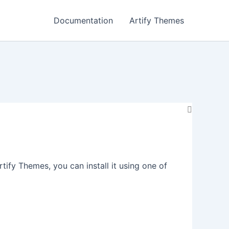
Documentation
Artify Themes
fy Themes, you can install it using one of