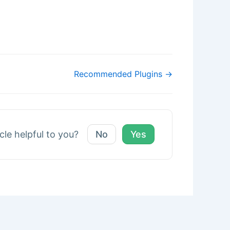
Recommended Plugins →
icle helpful to you?
No
Yes