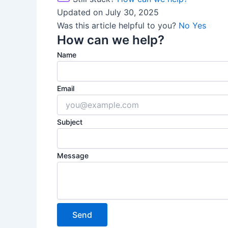
Updated on July 30, 2025
Was this article helpful to you?
No
Yes
How can we help?
Name
Email
Subject
Message