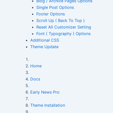
Blog / Archive Pages Options
Single Post Options
Footer Options
Scroll Up ( Back To Top )
Reset All Customizer Setting
Font ( Typography ) Options
Additional CSS
Theme Update
Home
Docs
Early News Pro
Theme Installation