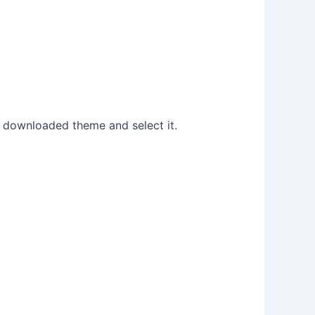
r downloaded theme and select it.