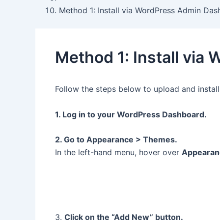
Method 1: Install via WordPress Admin Da
Method 1: Install vi
Follow the steps below to upload and instal
1. Log in to your WordPress Dashboard.
2. Go to Appearance > Themes.
In the left-hand menu, hover over
Appearan
3.
Click on the “Add New” button.