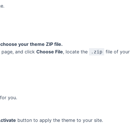
e.
choose your theme ZIP file.
s page, and click
Choose File
, locate the
file of you
.zip
for you.
ctivate
button to apply the theme to your site.