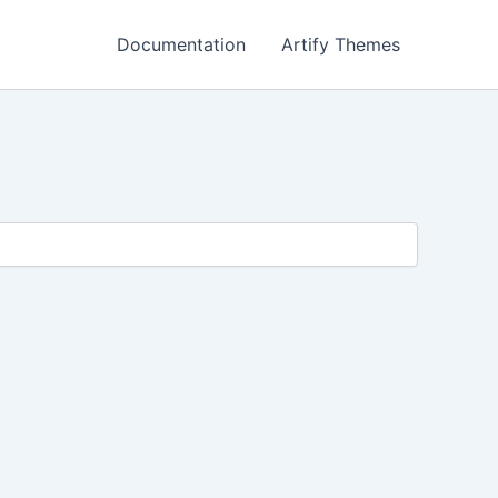
Documentation
Artify Themes