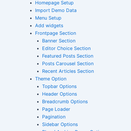
Homepage Setup
Import Demo Data
Menu Setup
Add widgets
Frontpage Section
Banner Section
Editor Choice Section
Featured Posts Section
Posts Carousel Section
Recent Articles Section
Theme Option
Topbar Options
Header Options
Breadcrumb Options
Page Loader
Pagination
Sidebar Options