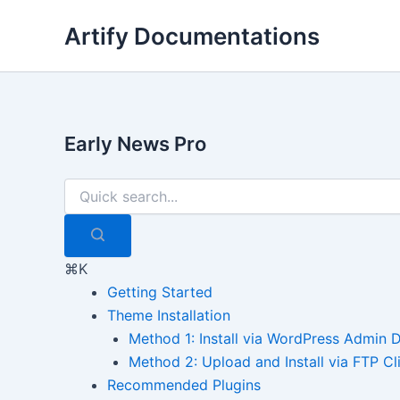
Skip
Artify Documentations
to
content
Early News Pro
⌘K
Getting Started
Theme Installation
Method 1: Install via WordPress Admin
Method 2: Upload and Install via FTP Cl
Recommended Plugins