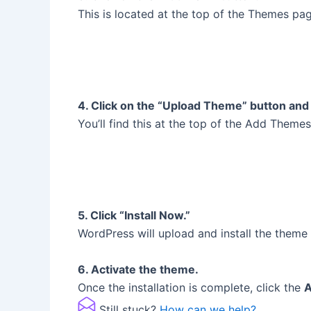
This is located at the top of the Themes pag
4. Click on the “Upload Theme” button and 
You’ll find this at the top of the Add Theme
5. Click “Install Now.”
WordPress will upload and install the theme 
6. Activate the theme.
Once the installation is complete, click the
A
Still stuck?
How can we help?