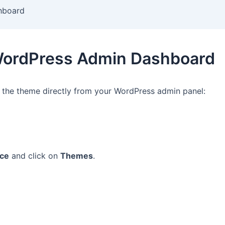
shboard
a WordPress Admin Dashboard
l the theme directly from your WordPress admin panel:
ce
and click on
Themes
.