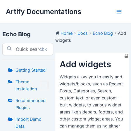
Skip
Artify Documentations
to
Main
content
Men
Echo Blog
Home
Docs
Echo Blog
Add
widgets
⌘K
Add widgets
Getting Started
Widgets allow you to easily add
Theme
widgets/blocks, such as Recent
Installation
Posts, Categories, Search,
custom text, or even custom-
Recommended
built widgets, to various widget
Plugins
areas like sidebars, footers, and
other custom widget areas. You
Import Demo
can manage them using either
Data