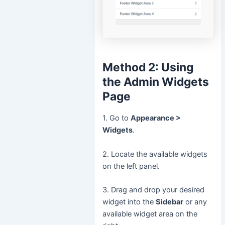
Method 2: Using
the Admin Widgets
Page
1. Go to
Appearance >
Widgets
.
2. Locate the available widgets
on the left panel.
3. Drag and drop your desired
widget into the
Sidebar
or any
available widget area on the