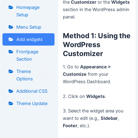
the
Customizer
or the
Widgets
Homepage
section in the WordPress admin
Setup
panel.
Menu Setup
Method 1: Using the
Add widgets
WordPress
Frontpage
Customizer
Section
1. Go to
Appearance >
Theme
Customize
from your
Options
WordPress Dashboard.
Additional CSS
2. Click on
Widgets
.
Theme Update
3. Select the widget area you
want to edit (e.g.,
Sidebar
,
Footer
, etc.).