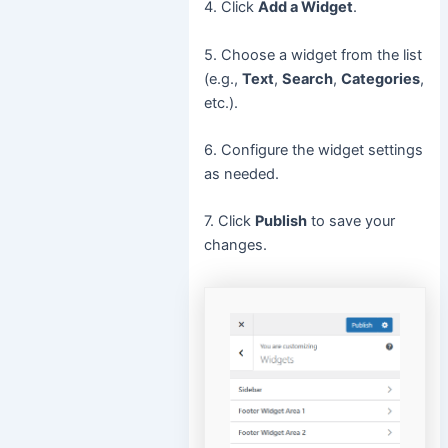
4. Click
Add a Widget
.
5. Choose a widget from the list
(e.g.,
Text
,
Search
,
Categories
,
etc.).
6. Configure the widget settings
as needed.
7. Click
Publish
to save your
changes.