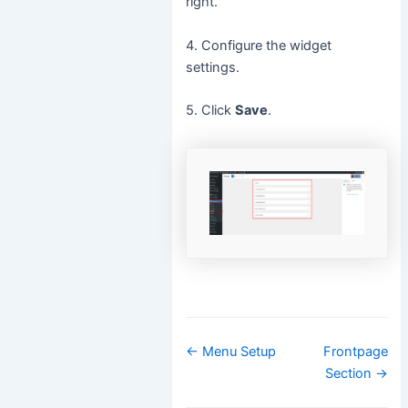
right.
4. Configure the widget
settings.
5. Click
Save
.
Doc
← Menu Setup
Frontpage
navigation
Section →