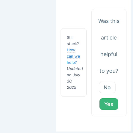
Was this
article
Still
stuck?
How
helpful
can we
help?
Updated
to you?
on July
30,
No
2025
Yes