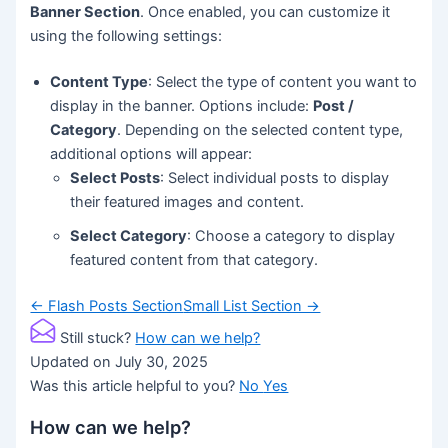
Banner Section
. Once enabled, you can customize it
using the following settings:
Content Type
: Select the type of content you want to
display in the banner. Options include:
Post /
Category
. Depending on the selected content type,
additional options will appear:
Select Posts
: Select individual posts to display
their featured images and content.
Select Category
: Choose a category to display
featured content from that category.
Doc
← Flash Posts Section
Small List Section →
navigation
Still stuck?
How can we help?
Updated on July 30, 2025
Was this article helpful to you?
No
Yes
How can we help?