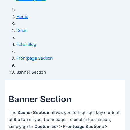
Home
Docs
Echo Blog
Frontpage Section
Banner Section
Banner Section
The
Banner Section
allows you to highlight key content
at the top of your homepage. To enable the section,
simply go to
Customizer > Frontpage Sections >