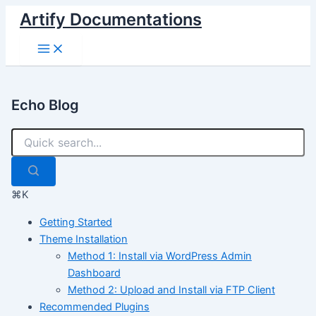
Skip
Artify Documentations
to
Main
content
Menu
Echo Blog
⌘K
Getting Started
Theme Installation
Method 1: Install via WordPress Admin
Dashboard
Method 2: Upload and Install via FTP Client
Recommended Plugins