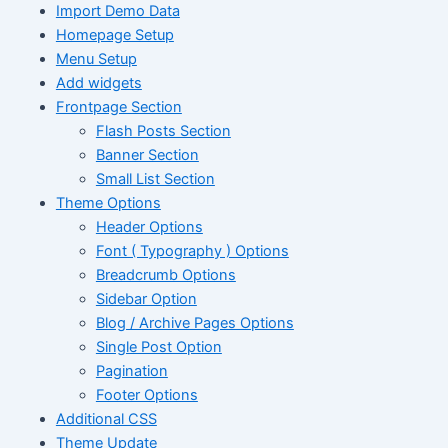
Import Demo Data
Homepage Setup
Menu Setup
Add widgets
Frontpage Section
Flash Posts Section
Banner Section
Small List Section
Theme Options
Header Options
Font ( Typography ) Options
Breadcrumb Options
Sidebar Option
Blog / Archive Pages Options
Single Post Option
Pagination
Footer Options
Additional CSS
Theme Update