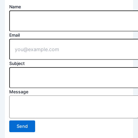
Name
Email
Subject
Message