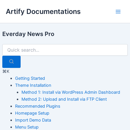
Skip
Artify Documentations
to
Main
content
Men
Everday News Pro
⌘K
Getting Started
Theme Installation
Method 1: Install via WordPress Admin Dashboard
Method 2: Upload and Install via FTP Client
Recommended Plugins
Homepage Setup
Import Demo Data
Menu Setup