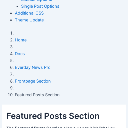
Single Post Options
Additional CSS
Theme Update
Home
Docs
Everday News Pro
Frontpage Section
Featured Posts Section
Featured Posts Section