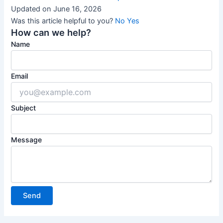
Updated on June 16, 2026
Was this article helpful to you?
No
Yes
How can we help?
Name
Email
Subject
Message