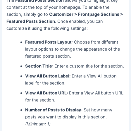
The
Featured Posts Section
allows you to highlight key
content at the top of your homepage. To enable the
section, simply go to
Customizer > Frontpage Sections >
Featured Posts Section
. Once enabled, you can
customize it using the following settings:
Featured Posts Layout
: Choose from different
layout options to change the appearance of the
featured posts section.
Section Title
: Enter a custom title for the section.
View All Button Label:
Enter a View All button
label for the section.
View All Button URL:
Enter a View All button URL
for the section.
Number of Posts to Display
: Set how many
posts you want to display in this section.
(Minimum: 1)