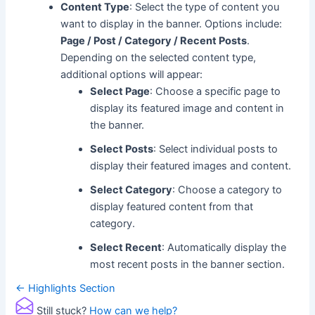
Content Type
: Select the type of content you
want to display in the banner. Options include:
Page / Post / Category / Recent Posts
.
Depending on the selected content type,
additional options will appear:
Select Page
: Choose a specific page to
display its featured image and content in
the banner.
Select Posts
: Select individual posts to
display their featured images and content.
Select Category
: Choose a category to
display featured content from that
category.
Select Recent
: Automatically display the
most recent posts in the banner section.
Doc
← Highlights Section
navigation
Still stuck?
How can we help?