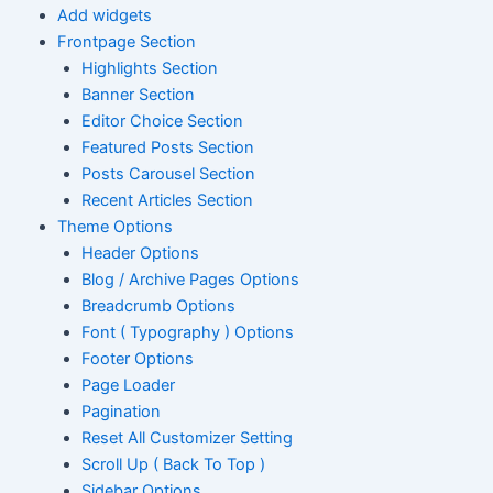
Add widgets
Frontpage Section
Highlights Section
Banner Section
Editor Choice Section
Featured Posts Section
Posts Carousel Section
Recent Articles Section
Theme Options
Header Options
Blog / Archive Pages Options
Breadcrumb Options
Font ( Typography ) Options
Footer Options
Page Loader
Pagination
Reset All Customizer Setting
Scroll Up ( Back To Top )
Sidebar Options