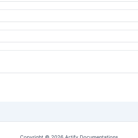
Copyright © 2026 Artify Documentations