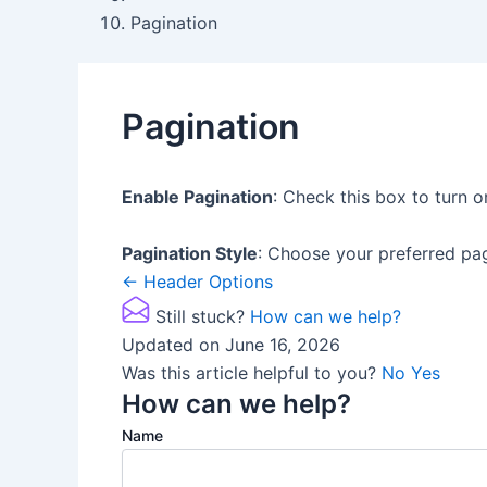
Pagination
Pagination
Enable Pagination
: Check this box to turn o
Pagination Style
: Choose your preferred pag
Doc
← Header Options
navigation
Still stuck?
How can we help?
Updated on June 16, 2026
Was this article helpful to you?
No
Yes
How can we help?
Name