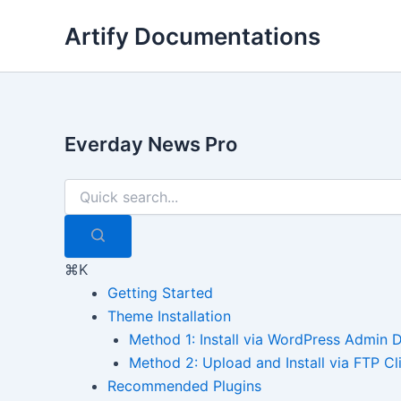
Skip
Artify Documentations
to
content
Everday News Pro
⌘K
Getting Started
Theme Installation
Method 1: Install via WordPress Admin
Method 2: Upload and Install via FTP Cl
Recommended Plugins