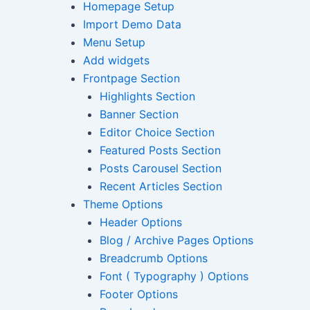
Homepage Setup
Import Demo Data
Menu Setup
Add widgets
Frontpage Section
Highlights Section
Banner Section
Editor Choice Section
Featured Posts Section
Posts Carousel Section
Recent Articles Section
Theme Options
Header Options
Blog / Archive Pages Options
Breadcrumb Options
Font ( Typography ) Options
Footer Options