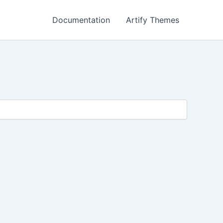
Documentation
Artify Themes