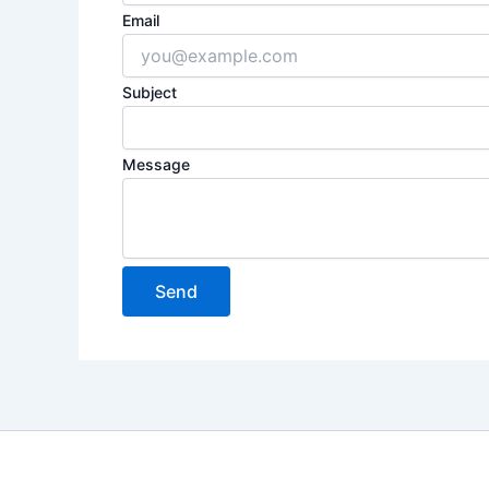
Email
Subject
Message