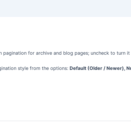
n pagination for archive and blog pages; uncheck to turn it 
ination style from the options:
Default (Older / Newer), Num