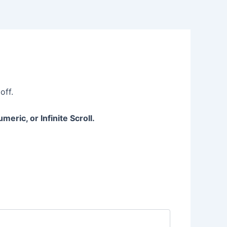
off.
eric, or Infinite Scroll.