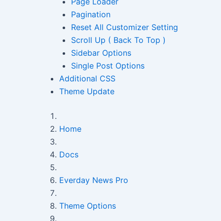
Page Loader
Pagination
Reset All Customizer Setting
Scroll Up ( Back To Top )
Sidebar Options
Single Post Options
Additional CSS
Theme Update
Home
Docs
Everday News Pro
Theme Options