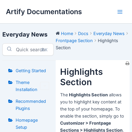
Skip
Artify Documentations
to
Main
content
Men
Everyday News
Home
Docs
Everyday News
Frontpage Section
Highlights
Section
⌘K
Highlights
Getting Started
Section
Theme
Installation
The
Highlights Section
allows
Recommended
you to highlight key content at
Plugins
the top of your homepage. To
enable the section, simply go to
Homepage
Customizer > Frontpage
Setup
Sections > Highlights Section
.