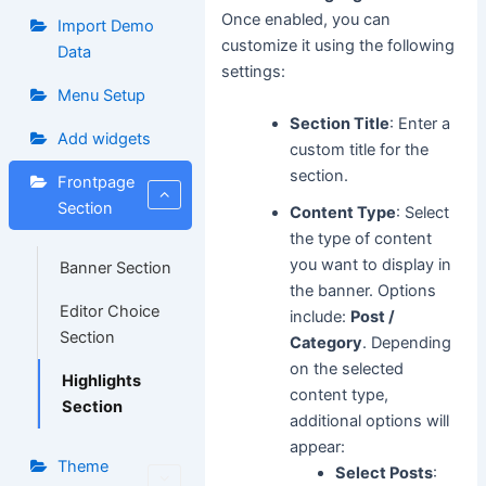
Once enabled, you can
Import Demo
customize it using the following
Data
settings:
Menu Setup
Section Title
: Enter a
Add widgets
custom title for the
section.
Frontpage
Section
Content Type
: Select
the type of content
you want to display in
Banner Section
the banner. Options
Editor Choice
include:
Post /
Section
Category
. Depending
on the selected
Highlights
content type,
Section
additional options will
appear:
Theme
Select Posts
: