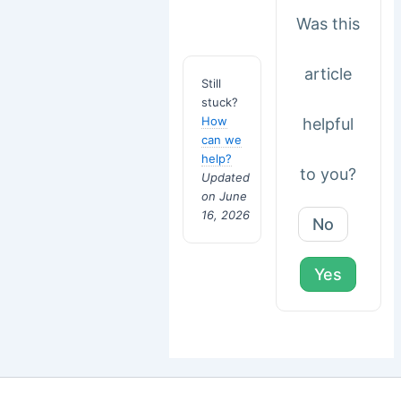
Was this
article
Still
stuck?
How
helpful
can we
help?
to you?
Updated
on June
16, 2026
No
Yes