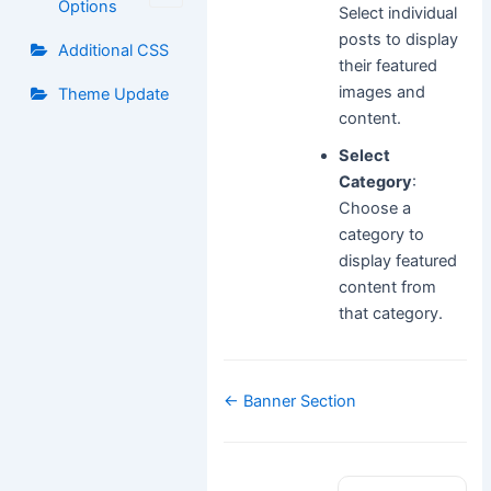
Options
Select individual
posts to display
Additional CSS
their featured
images and
Theme Update
content.
Select
Category
:
Choose a
category to
display featured
content from
that category.
Doc
← Banner Section
navigation