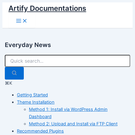
Skip
Artify Documentations
to
Main
content
Menu
Everyday News
⌘K
Getting Started
Theme Installation
Method 1: Install via WordPress Admin
Dashboard
Method 2: Upload and Install via FTP Client
Recommended Plugins