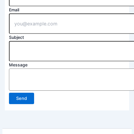
Email
Subject
Message