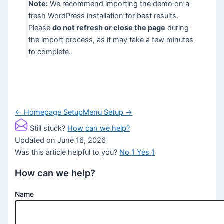
Note:
We recommend importing the demo on a
fresh WordPress installation for best results.
Please
do not refresh or close the page
during
the import process, as it may take a few minutes
to complete.
Doc
← Homepage Setup
Menu Setup →
navigation
Still stuck?
How can we help?
Updated on June 16, 2026
Was this article helpful to you?
No
1
Yes
1
How can we help?
Name