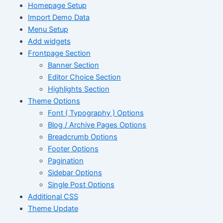
Homepage Setup
Import Demo Data
Menu Setup
Add widgets
Frontpage Section
Banner Section
Editor Choice Section
Highlights Section
Theme Options
Font ( Typography ) Options
Blog / Archive Pages Options
Breadcrumb Options
Footer Options
Pagination
Sidebar Options
Single Post Options
Additional CSS
Theme Update