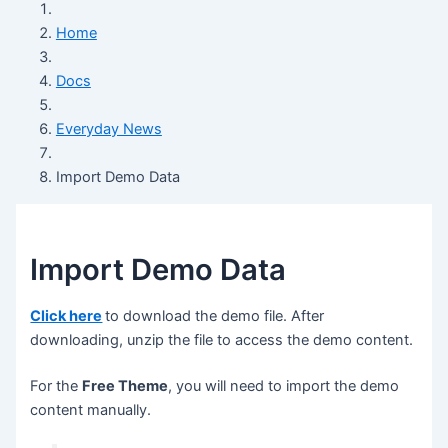
Home
Docs
Everyday News
Import Demo Data
Import Demo Data
Click here
to download the demo file. After
downloading, unzip the file to access the demo content.
For the
Free Theme
, you will need to import the demo
content manually.