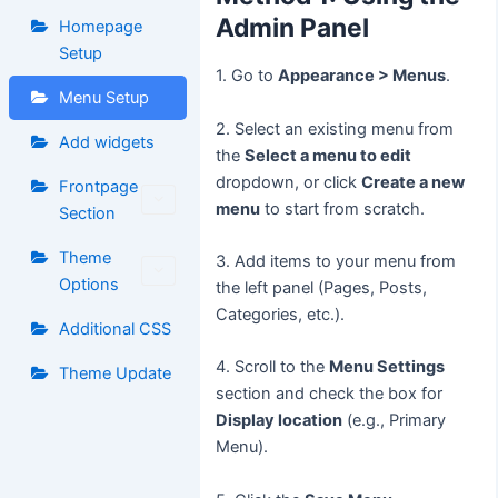
Admin Panel
Homepage
Setup
1. Go to
Appearance > Menus
.
Menu Setup
2. Select an existing menu from
Add widgets
the
Select a menu to edit
dropdown, or click
Create a new
Frontpage
menu
to start from scratch.
Section
Theme
3. Add items to your menu from
Options
the left panel (Pages, Posts,
Categories, etc.).
Additional CSS
4. Scroll to the
Menu Settings
Theme Update
section and check the box for
Display location
(e.g., Primary
Menu).