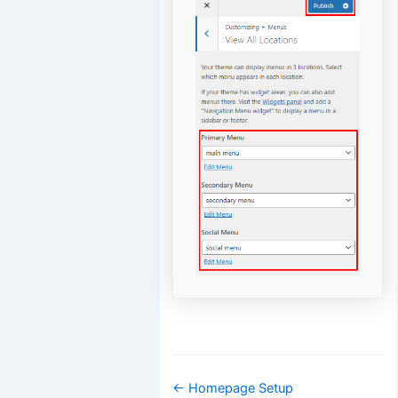
Doc
← Homepage Setup