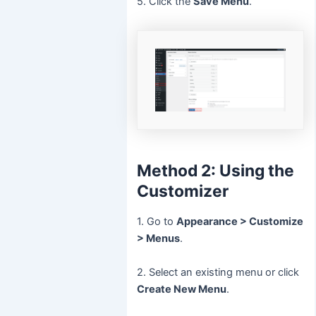
5. Click the
Save Menu
.
Method 2: Using the
Customizer
1. Go to
Appearance > Customize
> Menus
.
2. Select an existing menu or click
Create New Menu
.