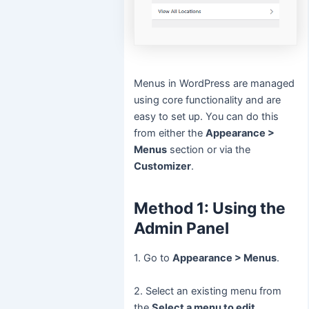
Menus in WordPress are managed
using core functionality and are
easy to set up. You can do this
from either the
Appearance >
Menus
section or via the
Customizer
.
Method 1: Using the
Admin Panel
1. Go to
Appearance > Menus
.
2. Select an existing menu from
the
Select a menu to edit