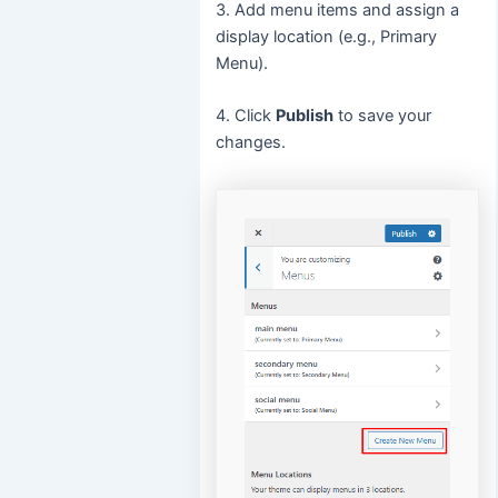
3. Add menu items and assign a
display location (e.g., Primary
Menu).
4. Click
Publish
to save your
changes.