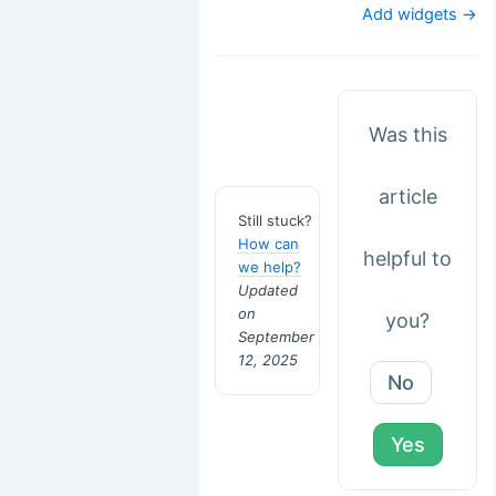
navigation
Add widgets →
Was this
article
Still stuck?
How can
helpful to
we help?
Updated
on
you?
September
12, 2025
No
Yes