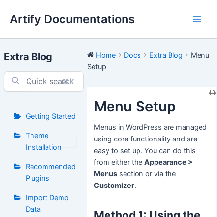
Skip
Artify Documentations
to
Main
content
Men
Extra Blog
Home
Docs
Extra Blog
Menu
Setup
⌘K
Menu Setup
Getting Started
Menus in WordPress are managed
Theme
using core functionality and are
Installation
easy to set up. You can do this
from either the
Appearance >
Recommended
Menus
section or via the
Plugins
Customizer
.
Import Demo
Data
Method 1: Using the