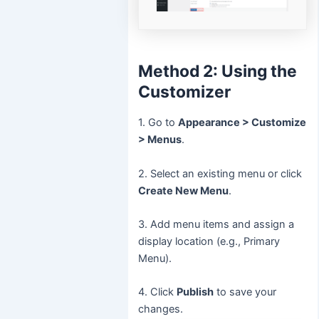
Method 2: Using the
Customizer
1. Go to
Appearance > Customize
> Menus
.
2. Select an existing menu or click
Create New Menu
.
3. Add menu items and assign a
display location (e.g., Primary
Menu).
4. Click
Publish
to save your
changes.