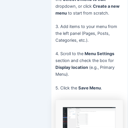
dropdown, or click
Create a new
menu
to start from scratch.
3. Add items to your menu from
the left panel (Pages, Posts,
Categories, etc.).
4. Scroll to the
Menu Settings
section and check the box for
Display location
(e.g., Primary
Menu).
5. Click the
Save Menu
.