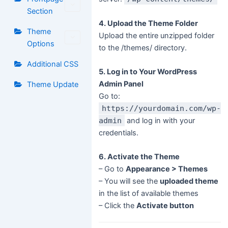
Section
4. Upload the Theme Folder
Theme
Upload the entire unzipped folder
Options
to the /themes/ directory.
Additional CSS
5. Log in to Your WordPress
Admin Panel
Theme Update
Go to:
https://yourdomain.com/wp-
admin
and log in with your
credentials.
6. Activate the Theme
– Go to
Appearance > Themes
– You will see the
uploaded theme
in the list of available themes
– Click the
Activate button