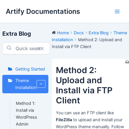
Skip
Artify Documentations
to
Main
content
Men
Extra Blog
Home
Docs
Extra Blog
Theme
Installation
Method 2: Upload and
Install via FTP Client
⌘K
Method 2:
Getting Started
Upload and
Theme
Installation
Install via FTP
Client
Method 1:
Install via
You can use an FTP client like
WordPress
FileZilla
to upload and install your
Admin
WordPress theme manually. Follow