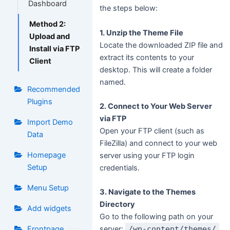
Dashboard
the steps below:
Method 2:
1. Unzip the Theme File
Upload and
Locate the downloaded ZIP file and
Install via FTP
extract its contents to your
Client
desktop. This will create a folder
named.
Recommended
Plugins
2. Connect to Your Web Server
via FTP
Import Demo
Open your FTP client (such as
Data
FileZilla) and connect to your web
Homepage
server using your FTP login
Setup
credentials.
Menu Setup
3. Navigate to the Themes
Directory
Add widgets
Go to the following path on your
Frontpage
server:
/wp-content/themes/