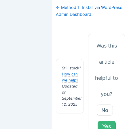
Doc
← Method 1: Install via WordPress
navigation
Admin Dashboard
Was this
article
Still stuck?
How can
helpful to
we help?
Updated
on
you?
September
12, 2025
No
Yes