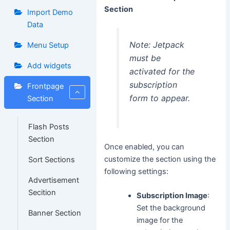
Section
Import Demo
Data
Note: Jetpack
Menu Setup
must be
Add widgets
activated for the
subscription
Frontpage
form to appear.
Section
Flash Posts
Section
Once enabled, you can
customize the section using the
Sort Sections
following settings:
Advertisement
Secition
Subscription Image
:
Set the background
Banner Section
image for the