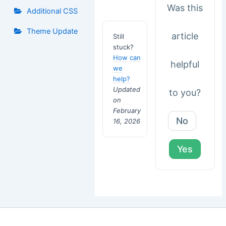
Was this
Additional CSS
Theme Update
article
Still
stuck?
How can
helpful
we
help?
Updated
to you?
on
February
No
16, 2026
Yes