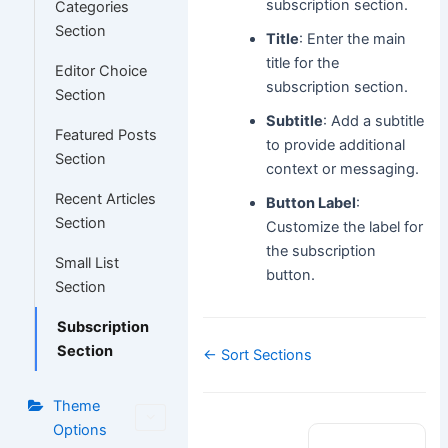
subscription section.
Categories
Section
Title
: Enter the main
title for the
Editor Choice
subscription section.
Section
Subtitle
: Add a subtitle
Featured Posts
to provide additional
Section
context or messaging.
Recent Articles
Button Label
:
Section
Customize the label for
the subscription
Small List
button.
Section
Subscription
Section
Doc
← Sort Sections
navigation
Theme
Options