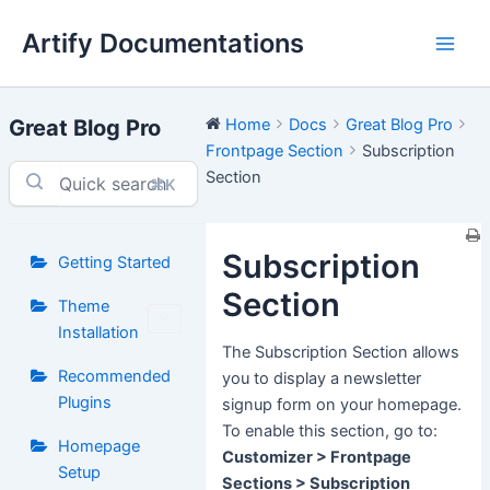
Skip
Artify Documentations
to
Main
content
Men
Great Blog Pro
Home
Docs
Great Blog Pro
Frontpage Section
Subscription
Section
⌘K
Subscription
Getting Started
Section
Theme
Installation
The Subscription Section allows
Recommended
you to display a newsletter
Plugins
signup form on your homepage.
To enable this section, go to:
Homepage
Customizer > Frontpage
Setup
Sections > Subscription