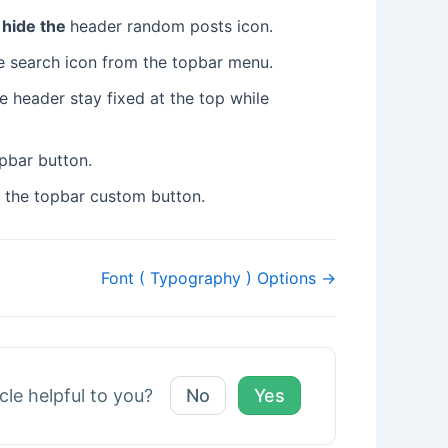
 hide the
header random posts icon.
the search icon from the topbar menu.
e header stay fixed at the top while
opbar button.
r the topbar custom button.
Font ( Typography ) Options →
icle helpful to you?
No
Yes