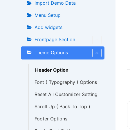
Import Demo Data
Menu Setup
Add widgets
Frontpage Section
Theme Options
Header Option
Font ( Typography ) Options
Reset All Customizer Setting
Scroll Up ( Back To Top )
Footer Options