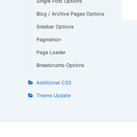
Single Post Options
Blog / Archive Pages Options
Sidebar Options
Pagination
Page Loader
Breadcrumb Options
Additional CSS
Theme Update