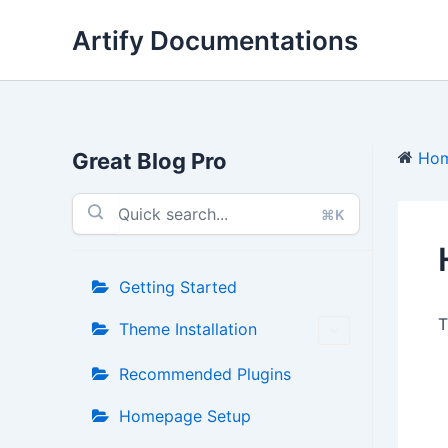
Skip
Artify Documentations
to
content
Great Blog Pro
Ho
⌘K
Getting Started
T
Theme Installation
Recommended Plugins
Homepage Setup