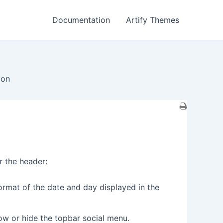
Documentation
Artify Themes
ion
r the header:
ormat of the date and day displayed in the
how or hide the topbar social menu.