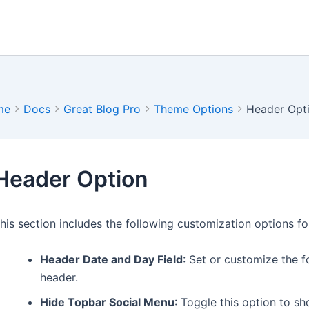
me
Docs
Great Blog Pro
Theme Options
Header Opt
Header Option
his section includes the following customization options fo
Header Date and Day Field
: Set or customize the f
header.
Hide Topbar Social Menu
: Toggle this option to s