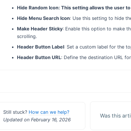
Hide Random Icon: This setting allows the user to
Hide Menu Search Icon
: Use this setting to hide 
Make Header Sticky
: Enable this option to make th
scrolling.
Header Button Label
: Set a custom label for the t
Header Button URL
: Define the destination URL fo
Doc
navigation
Still stuck?
How can we help?
Was this art
Updated on February 16, 2026