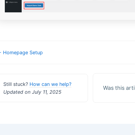
Doc
 Homepage Setup
navigation
Still stuck?
How can we help?
Was this art
Updated on July 11, 2025