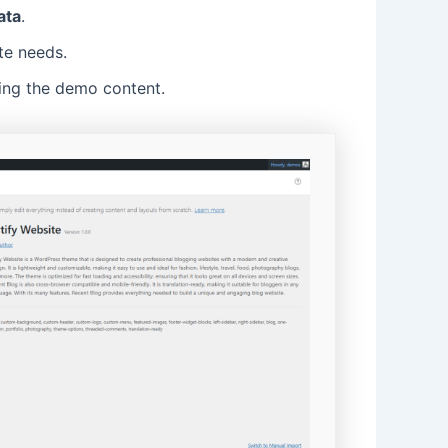
ata
.
te needs.
ing the demo content.