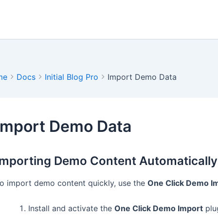
me
Docs
Initial Blog Pro
Import Demo Data
Import Demo Data
Importing Demo Content Automatically
o import demo content quickly, use the
One Click Demo I
Install and activate the
One Click Demo Import
plu