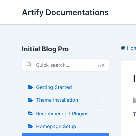
Skip
Artify Documentations
to
content
Initial Blog Pro
Ho
⌘K
Getting Started
Theme Installation
Recommended Plugins
T
Homepage Setup