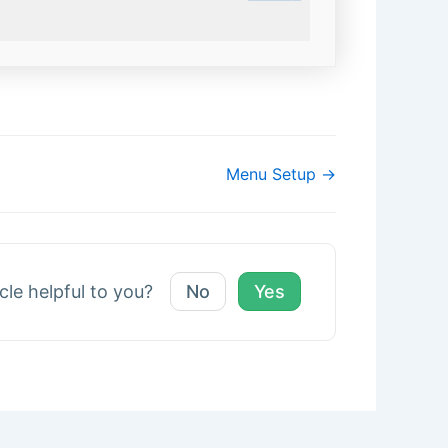
Menu Setup →
icle helpful to you?
No
Yes