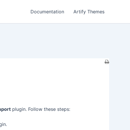
Documentation
Artify Themes
mport
plugin. Follow these steps:
gin.