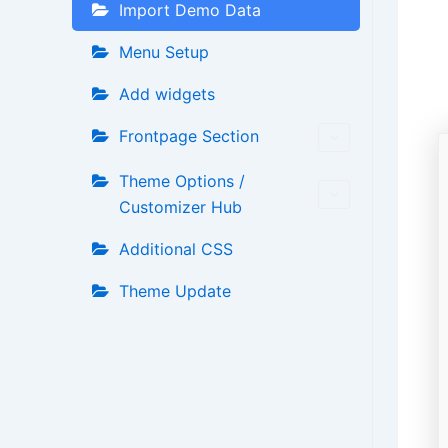
Import Demo Data
Menu Setup
Add widgets
Frontpage Section
Theme Options /
Customizer Hub
Additional CSS
Theme Update