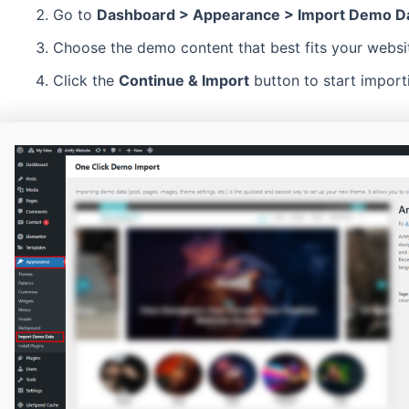
Go to
Dashboard > Appearance > Import Demo D
Choose the demo content that best fits your websi
Click the
Continue & Import
button to start import