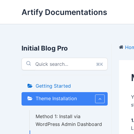
Skip
Artify Documentations
to
content
Initial Blog Pro
Ho
⌘K
Getting Started
Y
Theme Installation
s
Method 1: Install via
1
WordPress Admin Dashboard
L