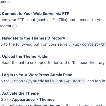
amed.
. Connect to Your Web Server via FTP
pen your FTP client (such as FileZilla) and connect to you
redentials.
. Navigate to the Themes Directory
o to the following path on your server:
/wp-content/th
. Upload the Theme Folder
pload the entire unzipped folder to the /themes/ directory.
. Log in to Your WordPress Admin Panel
o to:
and log in 
https://yourdomain.com/wp-admin
. Activate the Theme
 Go to
Appearance > Themes
 You will see the
uploaded theme
in the list of available t