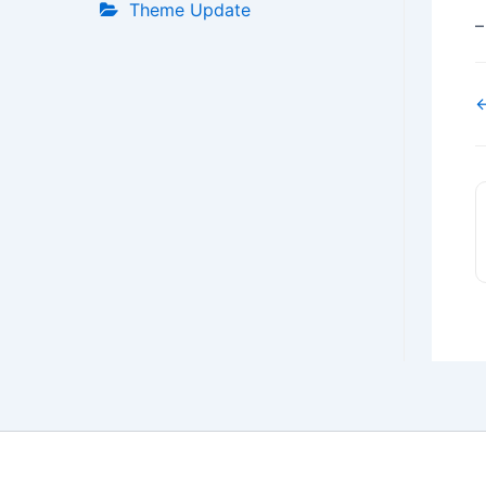
Theme Update
–
←