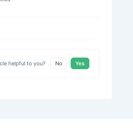
icle helpful to you?
No
Yes