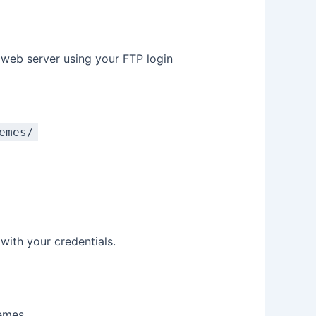
r web server using your FTP login
emes/
with your credentials.
hemes