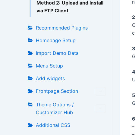
n
Method 2: Upload and Install
via FTP Client
2
O
Recommended Plugins
c
Homepage Setup
3
Import Demo Data
G
Menu Setup
4
Add widgets
U
Frontpage Section
5
G
Theme Options /
Customizer Hub
6
Additional CSS
–
–