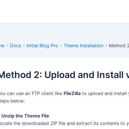
me
Docs
Initial Blog Pro
Theme Installation
Method 2:
Method 2: Upload and Install 
ou can use an FTP client like
FileZilla
to upload and install
teps below:
. Unzip the Theme File
ocate the downloaded ZIP file and extract its contents to y