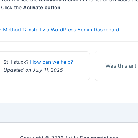
 Click the
Activate button
Doc
 Method 1: Install via WordPress Admin Dashboard
navigation
Still stuck?
How can we help?
Was this art
Updated on July 11, 2025