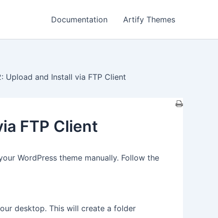
Documentation
Artify Themes
 Upload and Install via FTP Client
via FTP Client
 your WordPress theme manually. Follow the
our desktop. This will create a folder