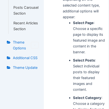
selected content type,
Posts Carousel
additional options will
Section
appear:
Select Page
:
Recent Articles
Choose a specific
Section
page to display its
featured image and
Theme
content in the
Options
banner.
Additional CSS
Select Posts
:
Select individual
Theme Update
posts to display
their featured
images and
content.
Select Category
:
Choose a category