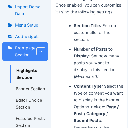
Once enabled, you can customize
Import Demo
it using the following settings:
Data
Menu Setup
Section Title
: Enter a
custom title for the
Add widgets
section.
Frontpage
Number of Posts to
Section
Display
: Set how many
posts you want to
display in this section.
Highlights
(Minimum: 1)
Section
Content Type
: Select the
Banner Section
type of content you want
to display in the banner.
Editor Choice
Options include:
Page /
Section
Post / Category /
Featured Posts
Recent Posts
.
Section
Depending on the