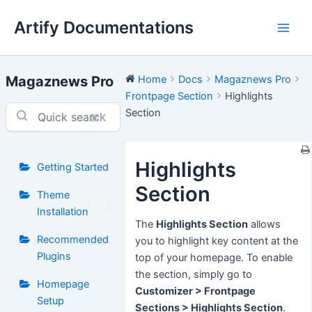
Skip
Artify Documentations
to
Main
content
Men
Magaznews Pro
Home
Docs
Magaznews Pro
Frontpage Section
Highlights
Section
⌘K
Highlights
Getting Started
Section
Theme
Installation
The
Highlights Section
allows
Recommended
you to highlight key content at the
Plugins
top of your homepage. To enable
the section, simply go to
Homepage
Customizer > Frontpage
Setup
Sections > Highlights Section
.