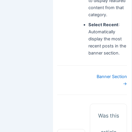
to display featured
content from that
category.
Select Recent
:
Automatically
display the most
recent posts in the
banner section.
Doc
Banner Section
navigation
→
Was this