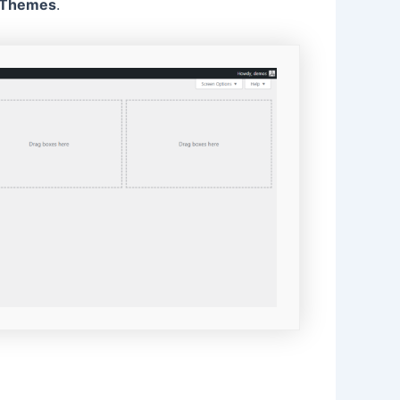
Themes
.