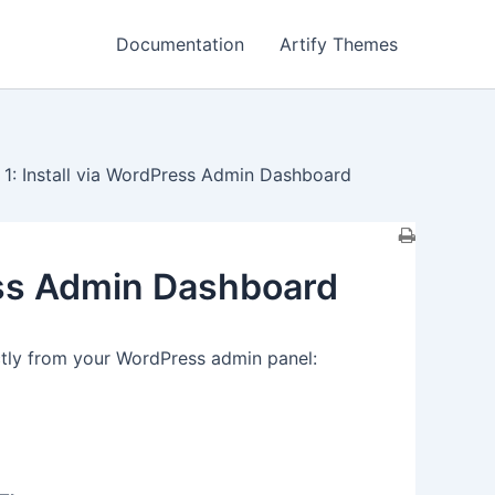
Documentation
Artify Themes
1: Install via WordPress Admin Dashboard
ess Admin Dashboard
ctly from your WordPress admin panel: