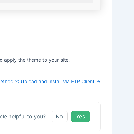
o apply the theme to your site.
ethod 2: Upload and Install via FTP Client →
icle helpful to you?
No
Yes