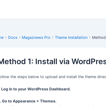
me
Docs
Magaznews Pro
Theme Installation
Method 
Method 1: Install via WordPr
ollow the steps below to upload and install the theme dire
. Log in to your WordPress Dashboard.
. Go to Appearance > Themes.