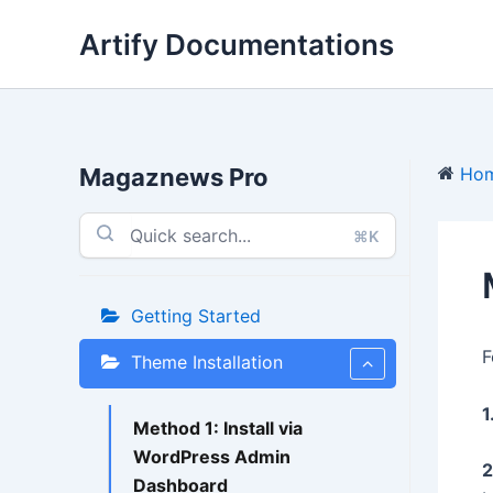
Skip
Artify Documentations
to
content
Magaznews Pro
Ho
⌘K
Getting Started
F
Theme Installation
1
Method 1: Install via
WordPress Admin
2
Dashboard