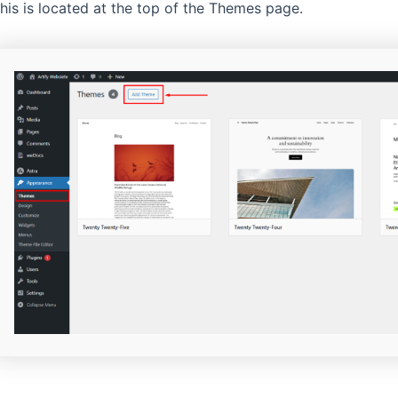
his is located at the top of the Themes page.