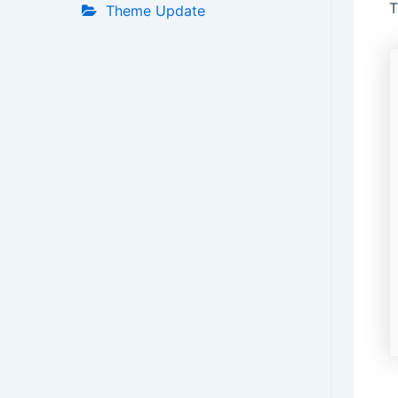
T
Theme Update