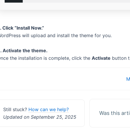
. Click “Install Now.”
ordPress will upload and install the theme for you.
. Activate the theme.
nce the installation is complete, click the
Activate
button t
Doc
M
navigation
Still stuck?
How can we help?
Was this art
Updated on September 25, 2025