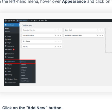
n the left-hand menu, hover over
Appearance
and click on
.
Click on the “Add New” button.