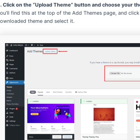
. Click on the “Upload Theme” button and choose your the
ou’ll find this at the top of the Add Themes page, and clic
ownloaded theme and select it.