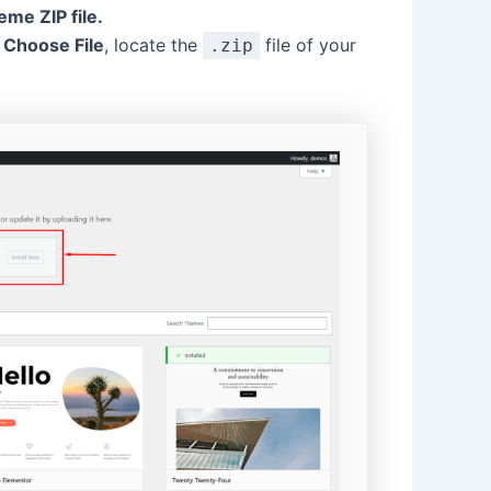
me ZIP file.
k
Choose File
, locate the
file of your
.zip