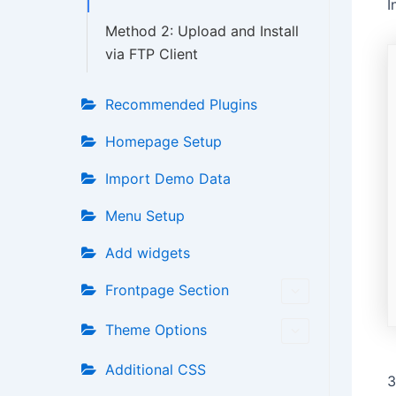
I
Method 2: Upload and Install
via FTP Client
Recommended Plugins
Homepage Setup
Import Demo Data
Menu Setup
Add widgets
Frontpage Section
Theme Options
Additional CSS
3