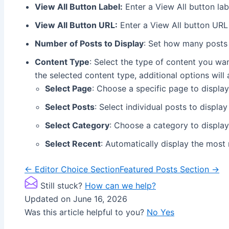
View All Button Label:
Enter a View All button labe
View All Button URL:
Enter a View All button URL 
Number of Posts to Display
: Set how many posts 
Content Type
: Select the type of content you wan
the selected content type, additional options will
Select Page
: Choose a specific page to display
Select Posts
: Select individual posts to displa
Select Category
: Choose a category to display
Select Recent
: Automatically display the most 
Doc
← Editor Choice Section
Featured Posts Section →
navigation
Still stuck?
How can we help?
Updated on June 16, 2026
Was this article helpful to you?
No
Yes