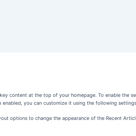
 key content at the top of your homepage. To enable the se
e enabled, you can customize it using the following settings
yout options to change the appearance of the Recent Articl