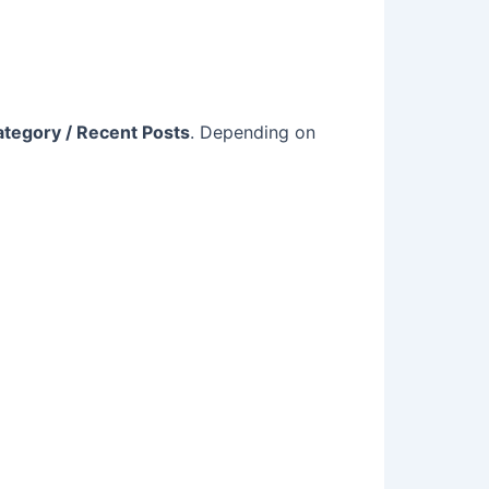
ategory / Recent Posts
. Depending on