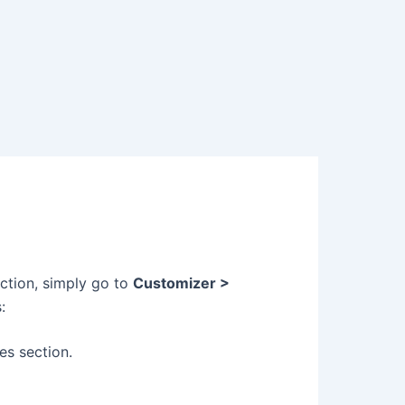
ction, simply go to
Customizer >
:
es section.