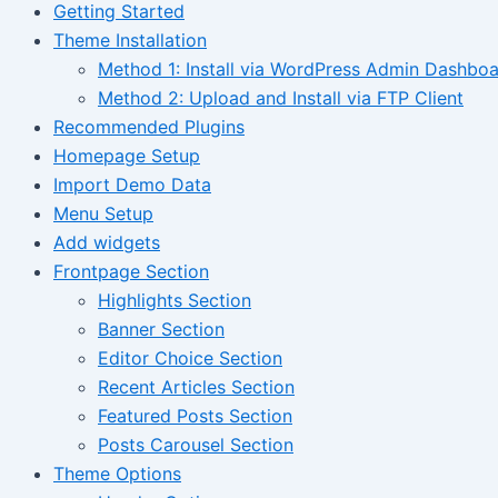
Getting Started
Theme Installation
Method 1: Install via WordPress Admin Dashbo
Method 2: Upload and Install via FTP Client
Recommended Plugins
Homepage Setup
Import Demo Data
Menu Setup
Add widgets
Frontpage Section
Highlights Section
Banner Section
Editor Choice Section
Recent Articles Section
Featured Posts Section
Posts Carousel Section
Theme Options