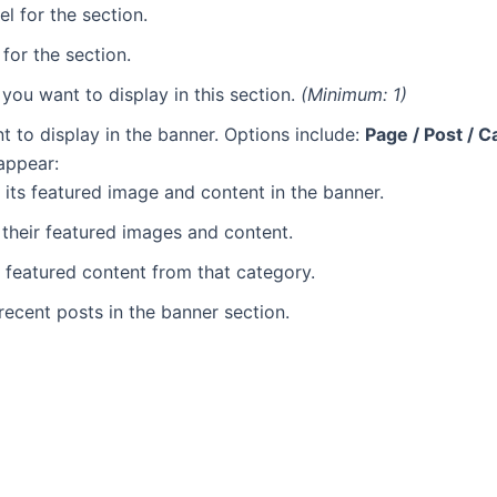
l for the section.
for the section.
you want to display in this section.
(Minimum: 1)
t to display in the banner. Options include:
Page / Post / C
 appear:
 its featured image and content in the banner.
y their featured images and content.
 featured content from that category.
recent posts in the banner section.