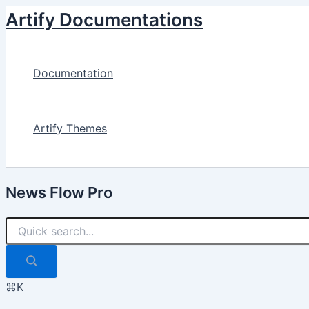
Skip
Artify Documentations
to
content
Documentation
Artify Themes
News Flow Pro
⌘K