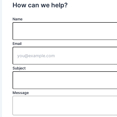
How can we help?
Name
Email
Subject
Message