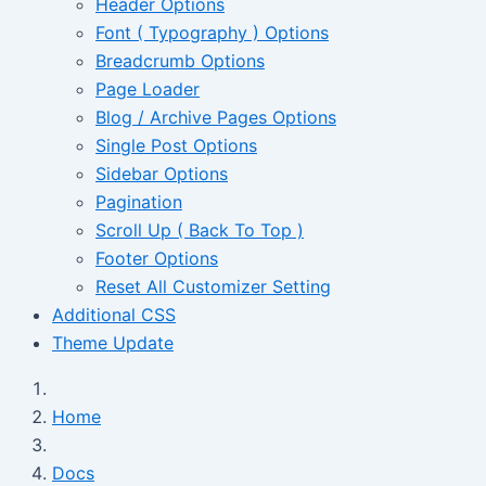
Header Options
Font ( Typography ) Options
Breadcrumb Options
Page Loader
Blog / Archive Pages Options
Single Post Options
Sidebar Options
Pagination
Scroll Up ( Back To Top )
Footer Options
Reset All Customizer Setting
Additional CSS
Theme Update
Home
Docs