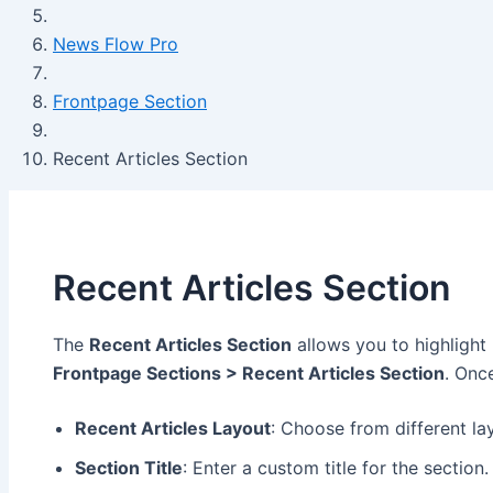
News Flow Pro
Frontpage Section
Recent Articles Section
Recent Articles Section
The
Recent Articles Section
allows you to highlight
Frontpage Sections > Recent Articles Section
. Onc
Recent Articles Layout
: Choose from different la
Section Title
: Enter a custom title for the section.