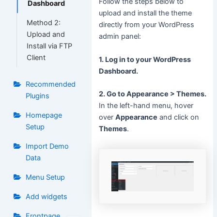
Follow the steps below to
Dashboard
upload and install the theme
Method 2:
directly from your WordPress
Upload and
admin panel:
Install via FTP
Client
1. Log in to your WordPress
Dashboard.
Recommended
2. Go to Appearance > Themes.
Plugins
In the left-hand menu, hover
Homepage
over
Appearance
and click on
Setup
Themes
.
Import Demo
Data
Menu Setup
Add widgets
Frontpage