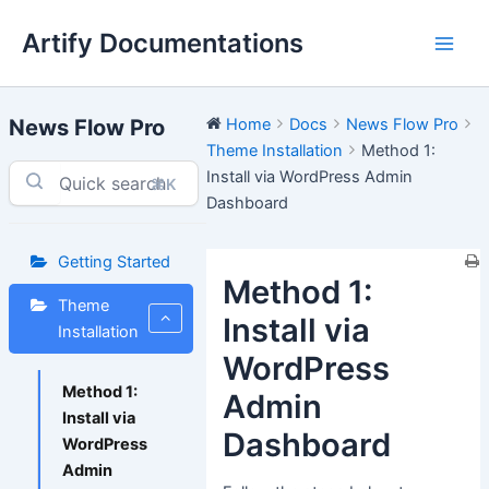
Skip
Artify Documentations
to
Main
content
Men
News Flow Pro
Home
Docs
News Flow Pro
Theme Installation
Method 1:
Install via WordPress Admin
⌘K
Dashboard
Getting Started
Method 1:
Theme
Install via
Installation
WordPress
Method 1:
Admin
Install via
Dashboard
WordPress
Admin