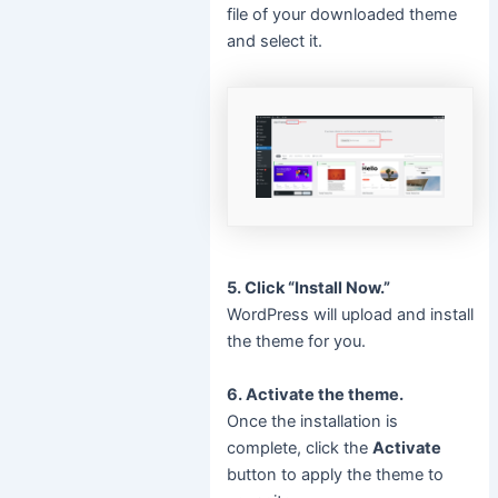
file of your downloaded theme
and select it.
5. Click “Install Now.”
WordPress will upload and install
the theme for you.
6. Activate the theme.
Once the installation is
complete, click the
Activate
button to apply the theme to