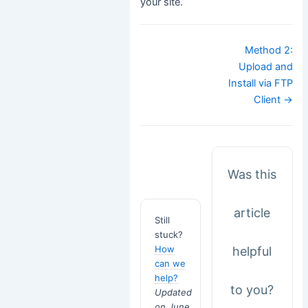
your site.
Doc
Method 2:
navigation
Upload and
Install via FTP
Client →
Was this
article
Still
stuck?
How
helpful
can we
help?
to you?
Updated
on June