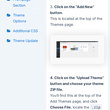
Section
3.
Click on the “Add New”
button.
Theme
This is located at the top of the
Options
Themes page.
Additional CSS
Theme Update
4. Click on the “Upload Theme”
button and choose your theme
ZIP file.
You’ll find this at the top of the
Add Themes page, and click
Choose File
, locate the
.zip