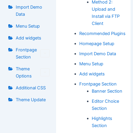
Method 2:
Import Demo
Upload and
Data
Install via FTP
Client
Menu Setup
Recommended Plugins
Add widgets
Homepage Setup
Frontpage
Import Demo Data
Section
Menu Setup
Theme
Add widgets
Options
Frontpage Section
Additional CSS
Banner Section
Theme Update
Editor Choice
Section
Highlights
Section