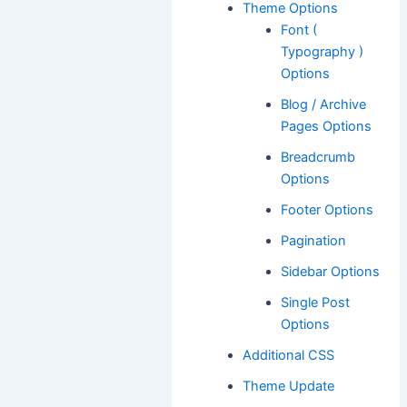
Theme Options
Font (
Typography )
Options
Blog / Archive
Pages Options
Breadcrumb
Options
Footer Options
Pagination
Sidebar Options
Single Post
Options
Additional CSS
Theme Update