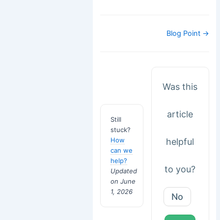
Doc
Blog Point →
navigation
Was this
article
Still
stuck?
How
helpful
can we
help?
to you?
Updated
on June
1, 2026
No