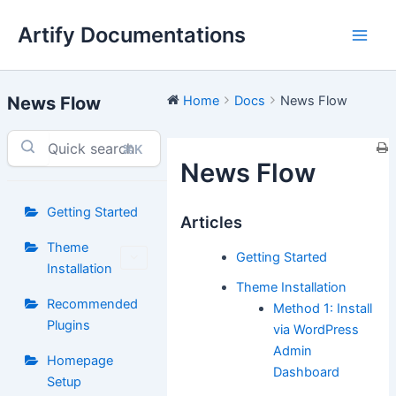
Skip
Artify Documentations
to
Main
content
Men
News Flow
Home
Docs
News Flow
⌘K
News Flow
Getting Started
Articles
Theme
Getting Started
Installation
Theme Installation
Recommended
Method 1: Install
Plugins
via WordPress
Admin
Homepage
Dashboard
Setup