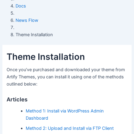
Docs
News Flow
Theme Installation
Theme Installation
Once you’ve purchased and downloaded your theme from
Artify Themes, you can install it using one of the methods
outlined below:
Articles
Method 1: Install via WordPress Admin
Dashboard
Method 2: Upload and Install via FTP Client