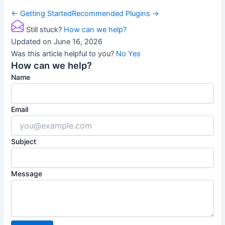
Doc
← Getting Started
Recommended Plugins →
navigation
Still stuck?
How can we help?
Updated on June 16, 2026
Was this article helpful to you?
No
Yes
How can we help?
Name
Email
Subject
Message