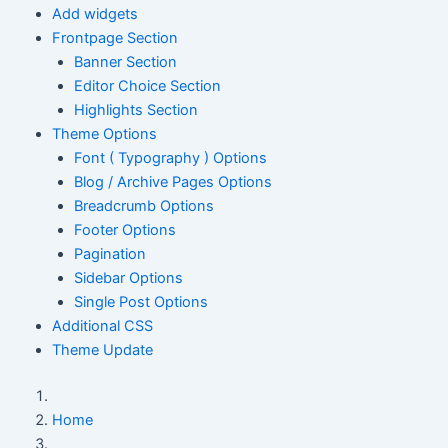
Add widgets
Frontpage Section
Banner Section
Editor Choice Section
Highlights Section
Theme Options
Font ( Typography ) Options
Blog / Archive Pages Options
Breadcrumb Options
Footer Options
Pagination
Sidebar Options
Single Post Options
Additional CSS
Theme Update
Home