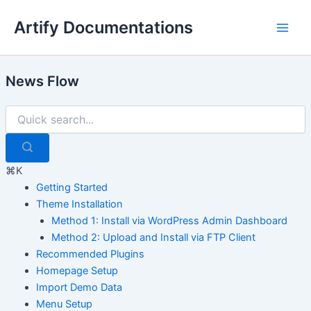
Skip
Artify Documentations
to
Main
content
Men
News Flow
⌘K
Getting Started
Theme Installation
Method 1: Install via WordPress Admin Dashboard
Method 2: Upload and Install via FTP Client
Recommended Plugins
Homepage Setup
Import Demo Data
Menu Setup