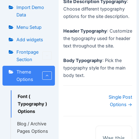
Site Description Typography
:
Import Demo
Choose different typography
Data
options for the site description.
Menu Setup
Header Typography
: Customize
the typography used for header
Add widgets
text throughout the site.
Frontpage
Section
Body Typography
: Pick the
typography style for the main
Theme
body text.
Options
Doc
Font (
Single Post
navigation
Typography )
Options →
Options
Blog / Archive
Pages Options
Was this