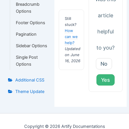
Breadcrumb
Options
article
Still
Footer Options
stuck?
How
helpful
Pagination
can we
help?
Sidebar Options
to you?
Updated
on June
Single Post
16, 2026
No
Options
Yes
Additional CSS
Theme Update
Copyright © 2026 Artify Documentations