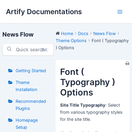
Skip
Artify Documentations
to
Main
content
Men
News Flow
Home
Docs
News Flow
Theme Options
Font ( Typography
) Options
⌘K
Font (
Getting Started
Typography )
Theme
Installation
Options
Recommended
Site Title Typography
: Select
Plugins
from various typography styles
for the site title.
Homepage
Setup