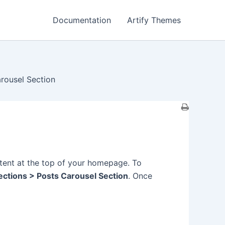
Documentation
Artify Themes
rousel Section
tent at the top of your homepage. To
ctions > Posts Carousel Section
. Once