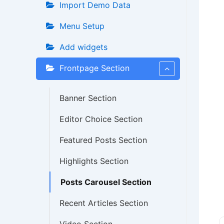
Import Demo Data
Menu Setup
Add widgets
Frontpage Section
Banner Section
Editor Choice Section
Featured Posts Section
Highlights Section
Posts Carousel Section
Recent Articles Section