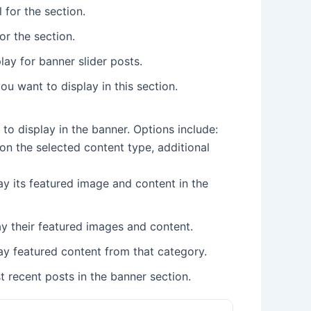
 for the section.
or the section.
ay for banner slider posts.
u want to display in this section.
 to display in the banner. Options include:
on the selected content type, additional
ay its featured image and content in the
lay their featured images and content.
ay featured content from that category.
t recent posts in the banner section.