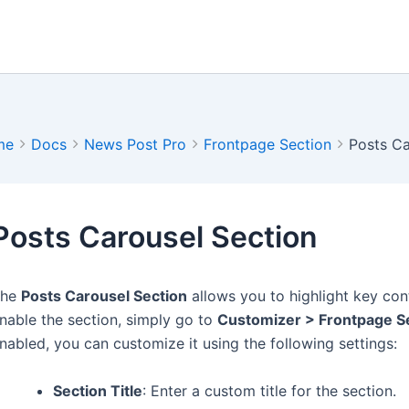
me
Docs
News Post Pro
Frontpage Section
Posts Ca
Posts Carousel Section
The
Posts Carousel Section
allows you to highlight key con
nable the section, simply go to
Customizer > Frontpage Se
nabled, you can customize it using the following settings:
Section Title
: Enter a custom title for the section.