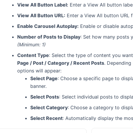
View All Button Label:
Enter a View All button label
View All Button URL:
Enter a View All button URL f
Enable Carousel Autoplay:
Enable or disable autopl
Number of Posts to Display
: Set how many posts yo
(Minimum: 1)
Content Type
: Select the type of content you want
Page / Post / Category / Recent Posts
. Depending 
options will appear:
Select Page
: Choose a specific page to displ
banner.
Select Posts
: Select individual posts to disp
Select Category
: Choose a category to displ
Select Recent
: Automatically display the mos