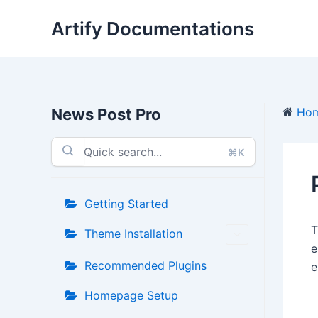
Skip
Artify Documentations
to
content
News Post Pro
Ho
⌘K
Getting Started
Theme Installation
e
Recommended Plugins
e
Homepage Setup