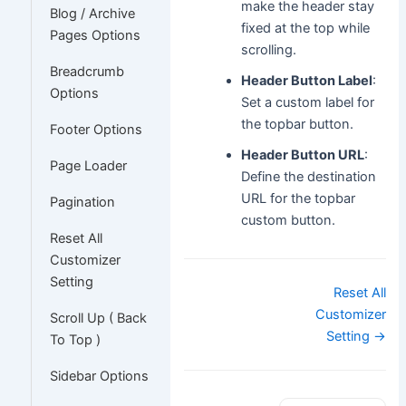
make the header stay
Blog / Archive
fixed at the top while
Pages Options
scrolling.
Breadcrumb
Header Button Label
:
Options
Set a custom label for
the topbar button.
Footer Options
Header Button URL
:
Page Loader
Define the destination
URL for the topbar
Pagination
custom button.
Reset All
Customizer
Setting
Doc
Reset All
navigation
Customizer
Scroll Up ( Back
Setting →
To Top )
Sidebar Options