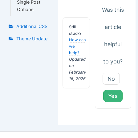
Single Post
Was this
Options
article
Additional CSS
Still
stuck?
Theme Update
How can
helpful
we
help?
Updated
to you?
on
February
No
16, 2026
Yes