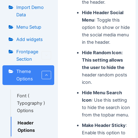
the header.
Import Demo
Hide Header Social
Data
Menu
: Toggle this
Menu Setup
option to show or hide
the social media menu
Add widgets
in the header.
Frontpage
Hide Random Icon:
Section
This setting allows
the user to hide the
Theme
header random posts
Options
icon.
Hide Menu Search
Font (
Icon
: Use this setting
Typography )
to hide the search icon
Options
from the topbar menu.
Header
Make Header Sticky
:
Options
Enable this option to