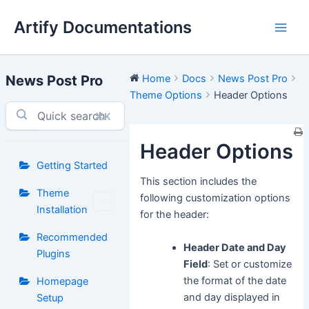
Skip
Artify Documentations
to
Main
content
Men
News Post Pro
Home
Docs
News Post Pro
Theme Options
Header Options
⌘K
Header Options
Getting Started
This section includes the
Theme
following customization options
Installation
for the header:
Recommended
Header Date and Day
Plugins
Field
: Set or customize
the format of the date
Homepage
and day displayed in
Setup