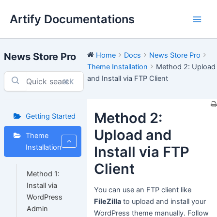
Skip
Artify Documentations
to
Main
content
Men
News Store Pro
Home
Docs
News Store Pro
Theme Installation
Method 2: Upload
and Install via FTP Client
⌘K
Method 2:
Getting Started
Upload and
Theme
Installation
Install via FTP
Client
Method 1:
Install via
You can use an FTP client like
WordPress
FileZilla
to upload and install your
Admin
WordPress theme manually. Follow