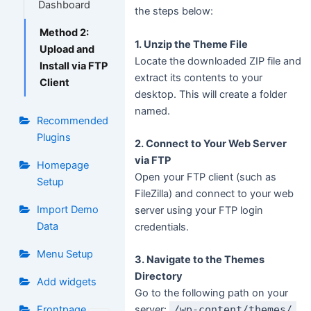
Dashboard
the steps below:
Method 2:
1. Unzip the Theme File
Upload and
Locate the downloaded ZIP file and
Install via FTP
extract its contents to your
Client
desktop. This will create a folder
named.
Recommended
Plugins
2. Connect to Your Web Server
via FTP
Homepage
Open your FTP client (such as
Setup
FileZilla) and connect to your web
Import Demo
server using your FTP login
Data
credentials.
Menu Setup
3. Navigate to the Themes
Directory
Add widgets
Go to the following path on your
Frontpage
server:
/wp-content/themes/