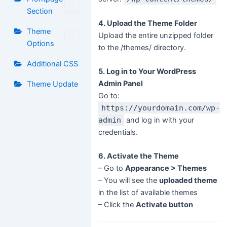
Section
4. Upload the Theme Folder
Theme
Upload the entire unzipped folder
Options
to the /themes/ directory.
Additional CSS
5. Log in to Your WordPress
Admin Panel
Theme Update
Go to:
https://yourdomain.com/wp-
admin
and log in with your
credentials.
6. Activate the Theme
– Go to
Appearance > Themes
– You will see the
uploaded theme
in the list of available themes
– Click the
Activate button