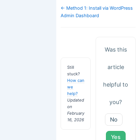
Doc
← Method 1: Install via WordPress
navigation
Admin Dashboard
Was this
article
Still
stuck?
How can
helpful to
we
help?
Updated
you?
on
February
No
16, 2026
Yes