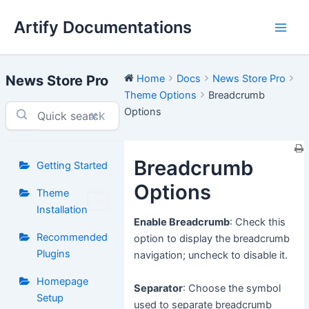
Skip
Artify Documentations
to
Main
content
Men
News Store Pro
Home
Docs
News Store Pro
Theme Options
Breadcrumb
Options
⌘K
Breadcrumb
Getting Started
Options
Theme
Installation
Enable Breadcrumb
: Check this
Recommended
option to display the breadcrumb
Plugins
navigation; uncheck to disable it.
Homepage
Separator
: Choose the symbol
Setup
used to separate breadcrumb