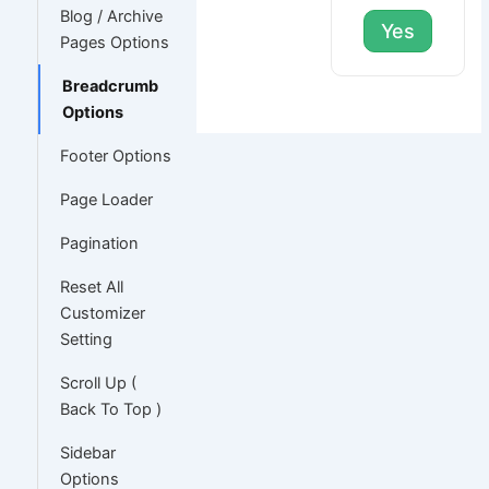
Blog / Archive
Yes
Pages Options
Breadcrumb
Options
Footer Options
Page Loader
Pagination
Reset All
Customizer
Setting
Scroll Up (
Back To Top )
Sidebar
Options