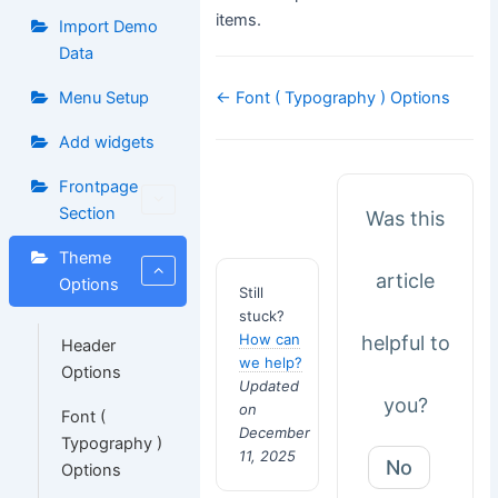
items.
Import Demo
Data
Doc
← Font ( Typography ) Options
Menu Setup
navigation
Add widgets
Frontpage
Section
Was this
Theme
article
Options
Still
stuck?
How can
helpful to
Header
we help?
Options
Updated
you?
on
Font (
December
Typography )
11, 2025
No
Options