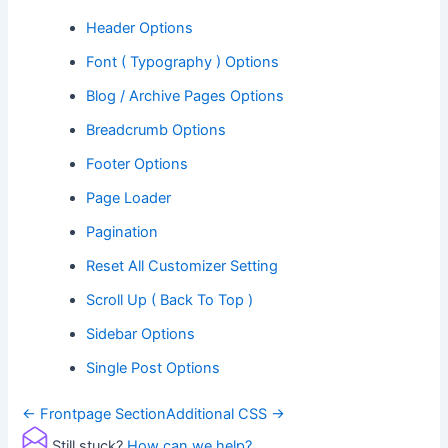
Header Options
Font ( Typography ) Options
Blog / Archive Pages Options
Breadcrumb Options
Footer Options
Page Loader
Pagination
Reset All Customizer Setting
Scroll Up ( Back To Top )
Sidebar Options
Single Post Options
Doc
← Frontpage Section
Additional CSS →
navigation
Still stuck?
How can we help?