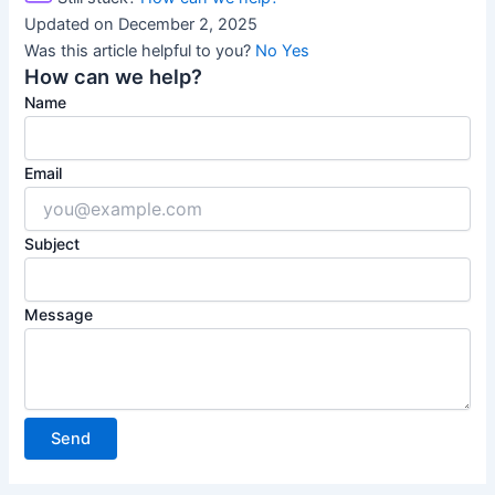
Updated on December 2, 2025
Was this article helpful to you?
No
Yes
How can we help?
Name
Email
Subject
Message