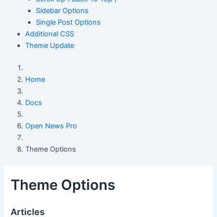
Sidebar Options
Single Post Options
Additional CSS
Theme Update
Home
Docs
Open News Pro
Theme Options
Theme Options
Articles