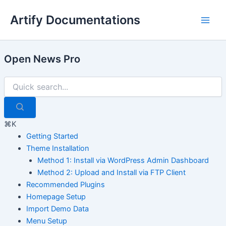
Skip
Artify Documentations
to
Main
content
Men
Open News Pro
⌘K
Getting Started
Theme Installation
Method 1: Install via WordPress Admin Dashboard
Method 2: Upload and Install via FTP Client
Recommended Plugins
Homepage Setup
Import Demo Data
Menu Setup