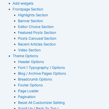
Add widgets
Frontpage Section
Highlights Section
Banner Section
Editor Choice Section
Featured Posts Section
Posts Carousel Section
Recent Articles Section
Video Section
Theme Options
Header Options
Font ( Typography ) Options
Blog / Archive Pages Options
Breadcrumb Options
Footer Options
Page Loader
Pagination
Reset All Customizer Setting
Scroll Up ( Back To Top )