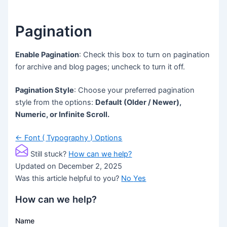
Pagination
Enable Pagination
: Check this box to turn on pagination
for archive and blog pages; uncheck to turn it off.
Pagination Style
: Choose your preferred pagination
style from the options:
Default (Older / Newer),
Numeric, or Infinite Scroll.
Doc
← Font ( Typography ) Options
navigation
Still stuck?
How can we help?
Updated on December 2, 2025
Was this article helpful to you?
No
Yes
How can we help?
Name