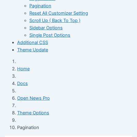
Pagination
Reset All Customizer Setting
Scroll Up ( Back To Top )
Sidebar Options
Single Post Options
Additional CSS
Theme Update
Home
Docs
Open News Pro
Theme Options
Pagination