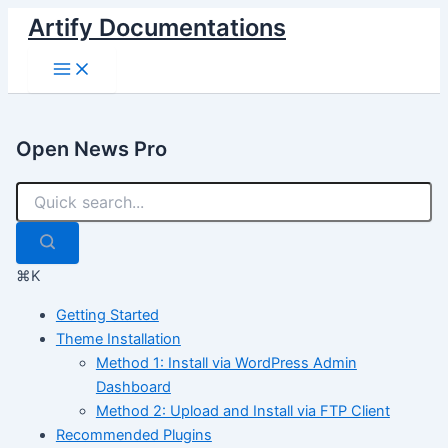
Skip
Artify Documentations
to
Main
content
Menu
Open News Pro
⌘K
Getting Started
Theme Installation
Method 1: Install via WordPress Admin
Dashboard
Method 2: Upload and Install via FTP Client
Recommended Plugins