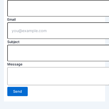
Email
Subject
Message