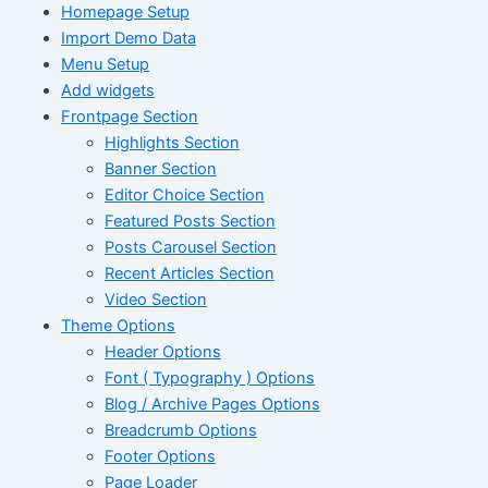
Homepage Setup
Import Demo Data
Menu Setup
Add widgets
Frontpage Section
Highlights Section
Banner Section
Editor Choice Section
Featured Posts Section
Posts Carousel Section
Recent Articles Section
Video Section
Theme Options
Header Options
Font ( Typography ) Options
Blog / Archive Pages Options
Breadcrumb Options
Footer Options
Page Loader