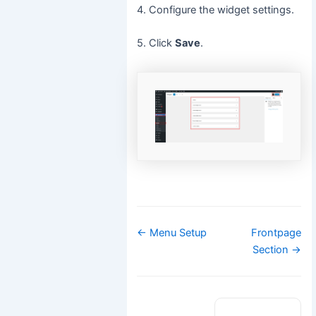
4. Configure the widget settings.
5. Click
Save
.
Doc
← Menu Setup
Frontpage
navigation
Section →