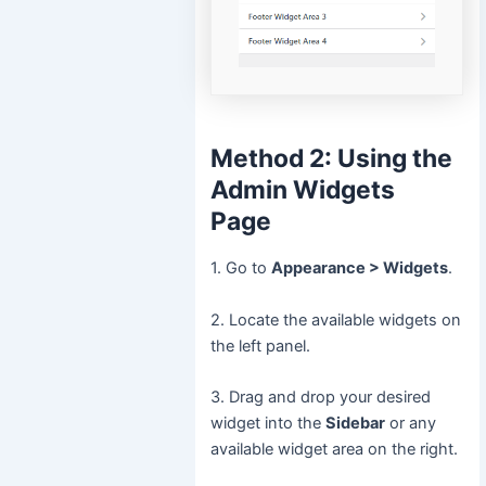
Method 2: Using the
Admin Widgets
Page
1. Go to
Appearance > Widgets
.
2. Locate the available widgets on
the left panel.
3. Drag and drop your desired
widget into the
Sidebar
or any
available widget area on the right.