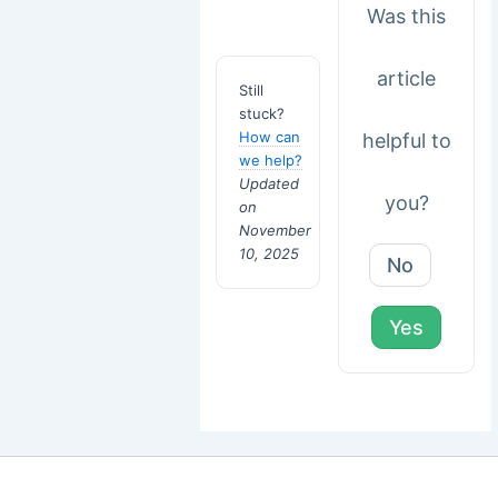
Was this
article
Still
stuck?
How can
helpful to
we help?
Updated
you?
on
November
10, 2025
No
Yes