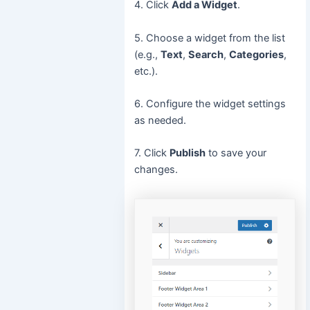
4. Click
Add a Widget
.
5. Choose a widget from the list
(e.g.,
Text
,
Search
,
Categories
,
etc.).
6. Configure the widget settings
as needed.
7. Click
Publish
to save your
changes.