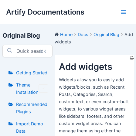
Skip
Artify Documentations
to
Main
content
Men
Original Blog
Home
Docs
Original Blog
Add
widgets
⌘K
Add widgets
Getting Started
Widgets allow you to easily add
Theme
widgets/blocks, such as Recent
Installation
Posts, Categories, Search,
custom text, or even custom-built
Recommended
widgets, to various widget areas
Plugins
like sidebars, footers, and other
custom widget areas. You can
Import Demo
manage them using either the
Data