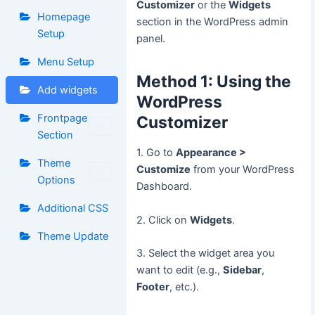
Customizer
or the
Widgets
Homepage
section in the WordPress admin
Setup
panel.
Menu Setup
Method 1: Using the
Add widgets
WordPress
Frontpage
Customizer
Section
1. Go to
Appearance >
Theme
Customize
from your WordPress
Options
Dashboard.
Additional CSS
2. Click on
Widgets
.
Theme Update
3. Select the widget area you
want to edit (e.g.,
Sidebar
,
Footer
, etc.).