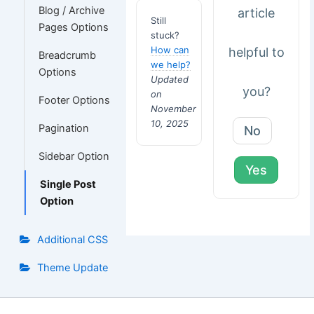
Blog / Archive
article
Still
Pages Options
stuck?
How can
helpful to
Breadcrumb
we help?
Options
Updated
you?
on
Footer Options
November
10, 2025
Pagination
No
Sidebar Option
Yes
Single Post
Option
Additional CSS
Theme Update