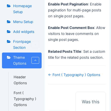
Enable Post Pagination
: Enable
Homepage
pagination for multi-page posts
Setup
on single post pages.
Menu Setup
Enable Post Comment Box
: Allow
Add widgets
visitors to leave comments on
single post pages.
Frontpage
Section
Related Posts Title
: Set a custom
title for the related posts section.
Theme
Options
Doc
← Font ( Typography ) Options
Header
navigation
Options
Font (
Typography )
Was this
Options