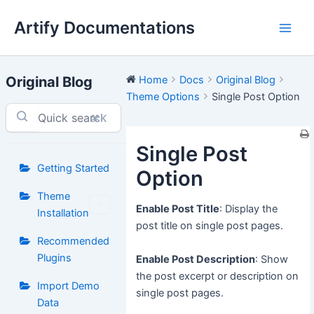
Skip
Artify Documentations
to
Main
content
Men
Original Blog
Home
Docs
Original Blog
Theme Options
Single Post Option
⌘K
Single Post
Getting Started
Option
Theme
Enable Post Title
: Display the
Installation
post title on single post pages.
Recommended
Plugins
Enable Post Description
: Show
the post excerpt or description on
Import Demo
single post pages.
Data