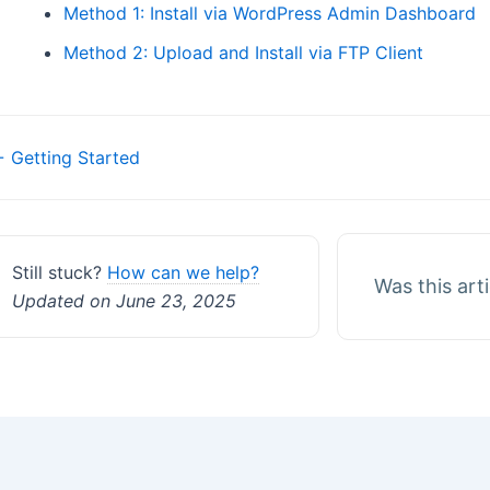
Method 1: Install via WordPress Admin Dashboard
Method 2: Upload and Install via FTP Client
Doc
 Getting Started
navigation
Still stuck?
How can we help?
Was this art
Updated on June 23, 2025