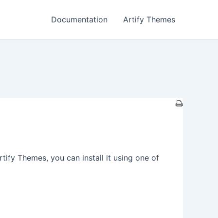
Documentation
Artify Themes
fy Themes, you can install it using one of