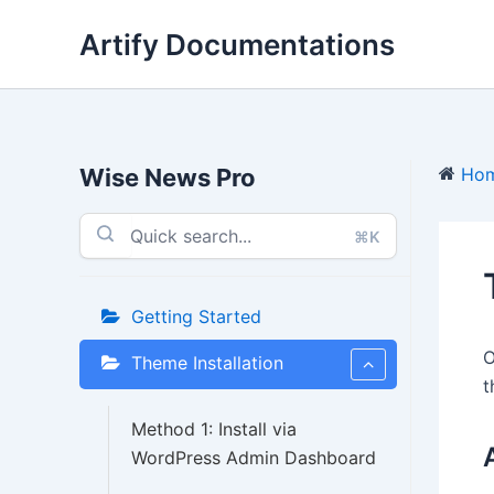
Skip
Artify Documentations
to
content
Wise News Pro
Ho
⌘K
Getting Started
O
Theme Installation
t
Method 1: Install via
WordPress Admin Dashboard