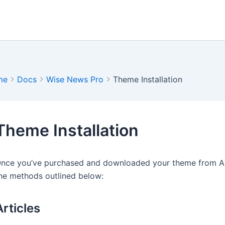
me
Docs
Wise News Pro
Theme Installation
Theme Installation
nce you’ve purchased and downloaded your theme from Arti
he methods outlined below:
Articles