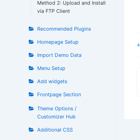
Method 2: Upload and Install
via FTP Client
Recommended Plugins
Homepage Setup
←
Import Demo Data
Menu Setup
Add widgets
Frontpage Section
Theme Options /
Customizer Hub
Additional CSS