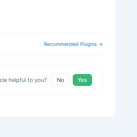
Recommended Plugins →
icle helpful to you?
No
Yes